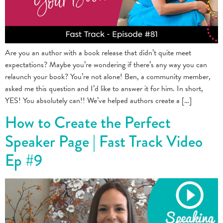
Are you an author with a book release that didn’t quite meet
expectations? Maybe you’re wondering if there’s any way you can
relaunch your book? You’re not alone! Ben, a community member,
asked me this question and I’d like to answer it for him. In short,
YES! You absolutely can!! We’ve helped authors create a […]
How to Create the Perfect
Speaker Page | Fast Track Video
Ep #9