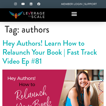
MEMBER LOGIN
|
SUPPORT
Tag:
authors
Hey Authors! Learn How to
Relaunch Your Book | Fast Track
Video Ep #81