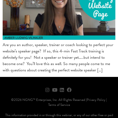
Are you an author, speaker, trainer or coach looking to perfect your
website’s speaker page? If so, this 4-min Fast Track training is
definitely for you! Not a speaker or trainer yet…..but intend to
become one? You’ll love this as well. So many people come to me
with questions about creating the perfect website speaker […]
©2026 NGNG™ Enterprises, Inc. All Rights Reserved |
Privacy Policy |
Terms of Service
This information provided in or through this webinar, or any of our other free or paid