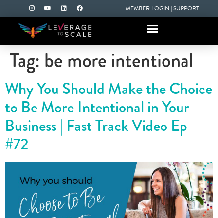
MEMBER LOGIN
|
SUPPORT
Tag:
be more intentional
Why You Should Make the Choice
to Be More Intentional in Your
Business | Fast Track Video Ep
#72