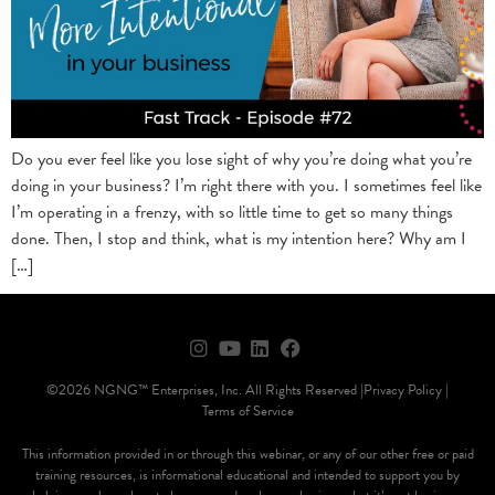
Do you ever feel like you lose sight of why you’re doing what you’re
doing in your business? I’m right there with you. I sometimes feel like
I’m operating in a frenzy, with so little time to get so many things
done. Then, I stop and think, what is my intention here? Why am I
[…]
©2026 NGNG™ Enterprises, Inc. All Rights Reserved |
Privacy Policy |
Terms of Service
This information provided in or through this webinar, or any of our other free or paid
training resources, is informational educational and intended to support you by