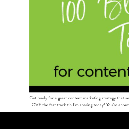
Get ready for a great content marketing strategy that se
LOVE the fast track tip I’m sharing today! You’re about