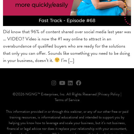
Did know that 96% of content shared over social media last year was
… VIDEO? Video is now the #1 way online to attract in an
overabundance of qualified buyers who are ready for the solutions
that only you can offer. Sounds like something you need to be doing
in your business, doesn’t it.
I’m […]
©2026 NGNG™ Enterprises, Inc. All Rights Reserved |
Privacy Policy |
Terms of Service
This information provided in or through this webinar, or any of our other free or paid
training resources, is informational educational and intended to support you by
helping you know how to leverage and scale your business, but it’s not business,
financial or legal advice nor does it replace your relationship with your accountant,