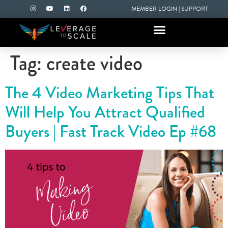
MEMBER LOGIN
|
SUPPORT
Tag:
create video
The 4 Video Marketing Tips That
Will Help You Attract Qualified
Buyers | Fast Track Video Ep #68