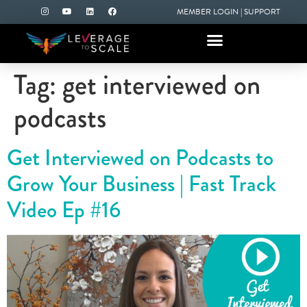
MEMBER LOGIN
|
SUPPORT
Tag:
get interviewed on
podcasts
Get Interviewed on Podcasts to
Grow Your Business | Fast Track
Video Ep #16