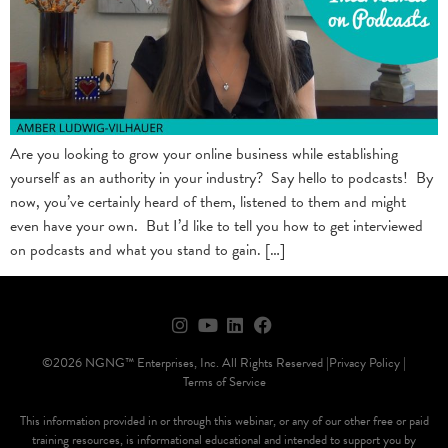
Are you looking to grow your online business while establishing
yourself as an authority in your industry? Say hello to podcasts! By
now, you’ve certainly heard of them, listened to them and might
even have your own. But I’d like to tell you how to get interviewed
on podcasts and what you stand to gain. […]
©2026 NGNG™ Enterprises, Inc. All Rights Reserved |
Privacy Policy |
Terms of Service
This information provided in or through this webinar, or any of our other free or paid
training resources, is informational educational and intended to support you by