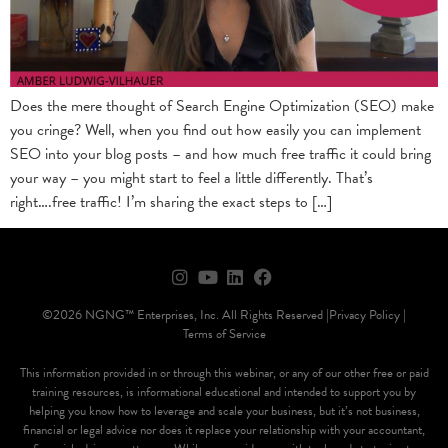
Does the mere thought of Search Engine Optimization (SEO) make
you cringe? Well, when you find out how easily you can implement
SEO into your blog posts – and how much free traffic it could bring
your way – you might start to feel a little differently. That’s
right….free traffic! I’m sharing the exact steps to […]
©2026 NGNG™ Enterprises, Inc. All Rights Reserved |
Privacy Policy |
Terms of Service
This information provided in or through this webinar, or any of our other free or paid
training resources, is informational educational and intended to support you by
helping you know how to leverage and scale your business, but it’s not business,
financial or legal advice nor does it replace your relationship with your accountant,