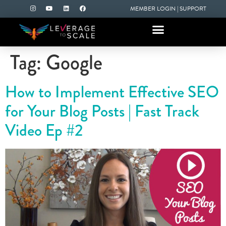
MEMBER LOGIN
|
SUPPORT
Tag:
Google
How to Implement Effective SEO
for Your Blog Posts | Fast Track
Video Ep #2