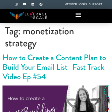
MEMBER LOGIN
|
SUPPORT
Tag:
monetization
strategy
How to Create a Content Plan to
Build Your Email List | Fast Track
Video Ep #54