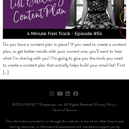
Do you have a content plan in place? If you need to create a content
plan, or get better results with your current one, you’ll want to hear
what I’m sharing with you! I’m going to give you the tools you need
to create a content plan that actually helps build your email list! First
[…]
©2026 NGNG™ Enterprises, Inc. All Rights Reserved |
Privacy Policy |
Terms of Service
This information provided in or through this webinar, or any of our other free or paid
training resources, is informational educational and intended to support you by