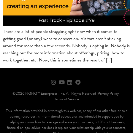
There are a lot of people struggling right now when it comes to
getting good (or any) website conversion. Visitors aren’t sticking
around for more than a few seconds. Nobody is opting in. Nobody is
reaching out for more information about offerings, pricing, how to
work together, etc. Now, this is sometimes the result of […]
©2026 NGNG™ Enterprises, Inc. All Rights Reserved |
Privacy Policy |
Terms of Service
This information provided in or through this webinar, or any of our other free or paid
training resources, is informational educational and intended to support you by
helping you know how to leverage and scale your business, but it’s not business,
financial or legal advice nor does it replace your relationship with your accountant,