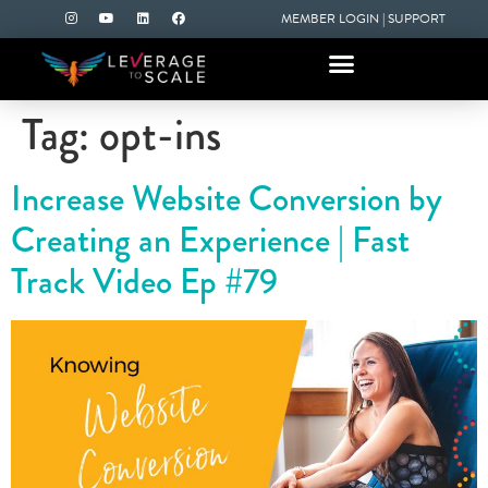
MEMBER LOGIN
|
SUPPORT
Tag:
opt-ins
Increase Website Conversion by
Creating an Experience | Fast
Track Video Ep #79