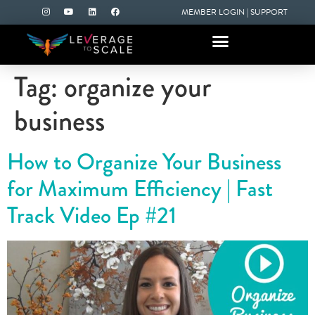
MEMBER LOGIN
|
SUPPORT
Tag:
organize your
business
How to Organize Your Business
for Maximum Efficiency | Fast
Track Video Ep #21