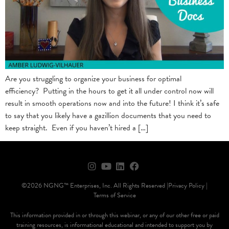
Are you struggling to organize your business for optimal
efficiency? Putting in the hours to get it all under control now will
result in smooth operations now and into the future! I think it’s safe
to say that you likely have a gazillion documents that you need to
keep straight. Even if you haven’t hired a […]
©2026 NGNG™ Enterprises, Inc. All Rights Reserved |
Privacy Policy |
Terms of Service
This information provided in or through this webinar, or any of our other free or paid
training resources, is informational educational and intended to support you by