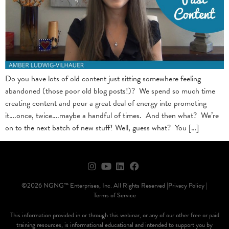
Do you have lots of old content just sitting somewhere feeling
abandoned (those poor old blog posts!)? We spend so much time
creating content and pour a great deal of energy into promoting
it….once, twice….maybe a handful of times. And then what? We’re
on to the next batch of new stuff! Well, guess what? You […]
©2026 NGNG™ Enterprises, Inc. All Rights Reserved |
Privacy Policy |
Terms of Service
This information provided in or through this webinar, or any of our other free or paid
training resources, is informational educational and intended to support you by