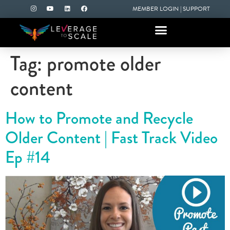
MEMBER LOGIN
|
SUPPORT
Tag:
promote older
content
How to Promote and Recycle
Older Content | Fast Track Video
Ep #14