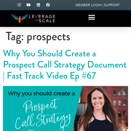
MEMBER LOGIN
|
SUPPORT
Tag:
prospects
Why You Should Create a
Prospect Call Strategy Document
| Fast Track Video Ep #67