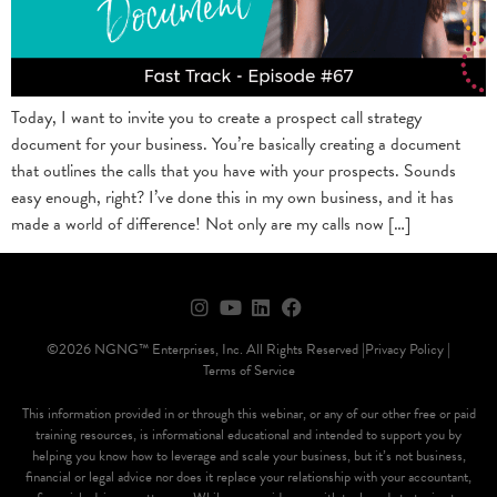
Today, I want to invite you to create a prospect call strategy
document for your business. You’re basically creating a document
that outlines the calls that you have with your prospects. Sounds
easy enough, right? I’ve done this in my own business, and it has
made a world of difference! Not only are my calls now […]
©2026 NGNG™ Enterprises, Inc. All Rights Reserved |
Privacy Policy |
Terms of Service
This information provided in or through this webinar, or any of our other free or paid
training resources, is informational educational and intended to support you by
helping you know how to leverage and scale your business, but it’s not business,
financial or legal advice nor does it replace your relationship with your accountant,