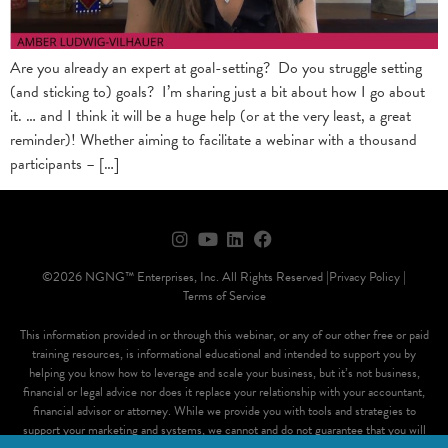
Are you already an expert at goal-setting? Do you struggle setting
(and sticking to) goals? I’m sharing just a bit about how I go about
it. … and I think it will be a huge help (or at the very least, a great
reminder)! Whether aiming to facilitate a webinar with a thousand
participants – […]
©2026 NGNG™ Enterprises, Inc. All Rights Reserved |
Privacy Policy |
Terms of Service
This information provided in or through this webinar, or any of our other free or paid
training resources, is informational educational and intended to support you by
helping you know how to leverage and scale your business, but it’s not business,
financial or legal advice nor does it replace your relationship with your accountant,
financial advisor or attorney. While we provide you with tools and strategies to
support your marketing and systems, we cannot and do not guarantee that you will