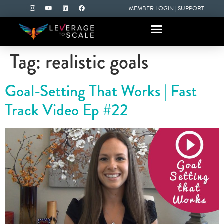
MEMBER LOGIN
|
SUPPORT
Tag:
realistic goals
Goal-Setting That Works | Fast
Track Video Ep #22