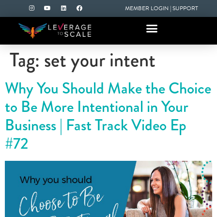
MEMBER LOGIN
|
SUPPORT
Tag:
set your intent
Why You Should Make the Choice
to Be More Intentional in Your
Business | Fast Track Video Ep
#72