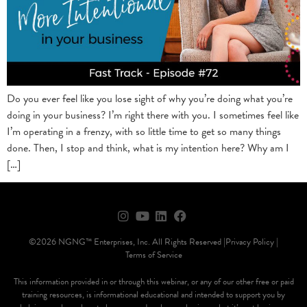
Do you ever feel like you lose sight of why you’re doing what you’re
doing in your business? I’m right there with you. I sometimes feel like
I’m operating in a frenzy, with so little time to get so many things
done. Then, I stop and think, what is my intention here? Why am I
[…]
©2026 NGNG™ Enterprises, Inc. All Rights Reserved |
Privacy Policy |
Terms of Service
This information provided in or through this webinar, or any of our other free or paid
training resources, is informational educational and intended to support you by