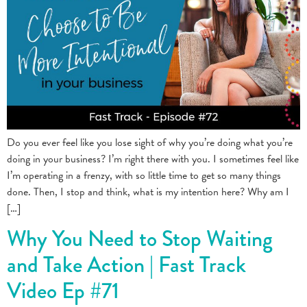
Do you ever feel like you lose sight of why you’re doing what you’re
doing in your business? I’m right there with you. I sometimes feel like
I’m operating in a frenzy, with so little time to get so many things
done. Then, I stop and think, what is my intention here? Why am I
[…]
Why You Need to Stop Waiting
and Take Action | Fast Track
Video Ep #71