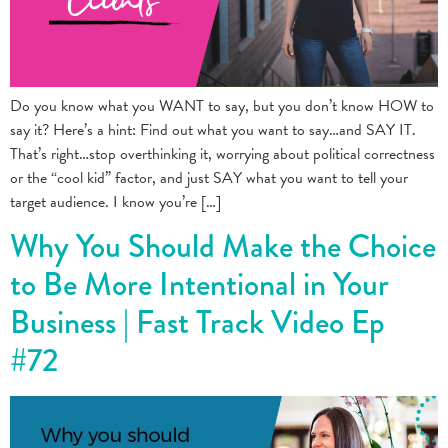
Do you know what you WANT to say, but you don’t know HOW to
say it? Here’s a hint: Find out what you want to say…and SAY IT.
That’s right…stop overthinking it, worrying about political correctness
or the “cool kid” factor, and just SAY what you want to tell your
target audience. I know you’re […]
Why You Should Make the Choice
to Be More Intentional in Your
Business | Fast Track Video Ep
#72