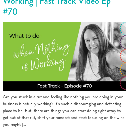
Working | Fast Track Video Ep
#70
Are you stuck in a rut and feeling like nothing you are doing in your
business is actually working? It’s such a discouraging and defeating
place to be. But, there are things you can start doing right away to
get out of that rut, shift your mindset and start focusing on the wins
you might […]