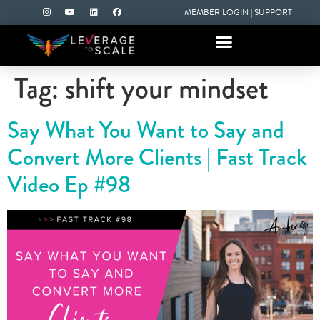
MEMBER LOGIN
|
SUPPORT
Tag:
shift your mindset
Say What You Want to Say and
Convert More Clients | Fast Track
Video Ep #98