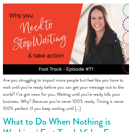
Are you struggling to impact more people but feel like you have to
wait until you’re ready before you can get your message out to the
world? I’ve got news for you. Waiting until you’re ready kills your
business. Why? Because you’re never 100% ready. Timing is never
100% perfect. If you keep waiting until […]
What to Do When Nothing is