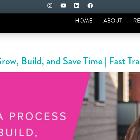
HOME
ABOUT
RE
Grow, Build, and Save Time | Fast T