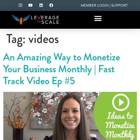
MEMBER LOGIN
|
SUPPORT
Tag:
videos
An Amazing Way to Monetize
Your Business Monthly | Fast
Track Video Ep #5