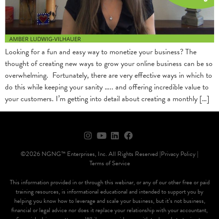
Looking for a fun and easy way to monetize your business? The
thought of creating new ways to grow your online business can be so
overwhelming. Fortunately, there are very effective ways in which to
do this while keeping your sanity ….. and offering incredible value to
your customers. I’m getting into detail about creating a monthly […]
©2026 NGNG™ Enterprises, Inc. All Rights Reserved |
Privacy Policy |
Terms of Service
This information provided in or through this webinar, or any of our other free or paid
training resources, is informational educational and intended to support you by
helping you know how to leverage and scale your business, but it’s not business,
financial or legal advice nor does it replace your relationship with your accountant,