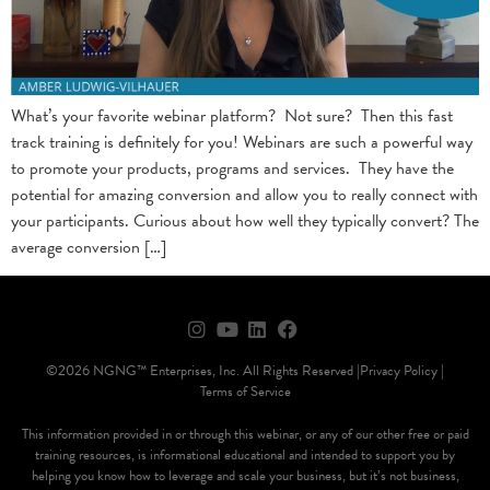
What’s your favorite webinar platform? Not sure? Then this fast
track training is definitely for you! Webinars are such a powerful way
to promote your products, programs and services. They have the
potential for amazing conversion and allow you to really connect with
your participants. Curious about how well they typically convert? The
average conversion […]
©2026 NGNG™ Enterprises, Inc. All Rights Reserved |
Privacy Policy |
Terms of Service
This information provided in or through this webinar, or any of our other free or paid
training resources, is informational educational and intended to support you by
helping you know how to leverage and scale your business, but it’s not business,