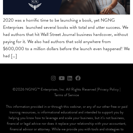
2020 was a horrific time to be launching a book, yet NGNG
Enterprises launched several books with total and utter success. We
had authors that hit Wall Street Journal business hardcover, without
paying for it. We also had authors that sold anywhere from
$600,000 to a million dollars before the launch even happened! We
had […]
©2026 NGNG™ Enterprises, Inc. All Rights Reserved |
Privacy Policy |
Terms of Service
This information provided in or through this webinar, or any of our other free or paid
training resources, is informational educational and intended to support you by
helping you know how to leverage and scale your business, but it’s not business,
financial or legal advice nor does it replace your relationship with your accountant,
financial advisor or attorney. While we provide you with tools and strategies to