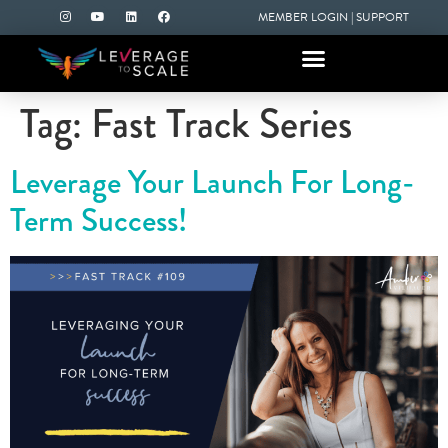
MEMBER LOGIN
|
SUPPORT
Tag:
Fast Track Series
Leverage Your Launch For Long-
Term Success!