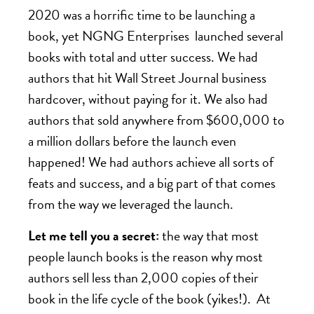
2020 was a horrific time to be launching a
book, yet NGNG Enterprises launched several
books with total and utter success. We had
authors that hit Wall Street Journal business
hardcover, without paying for it. We also had
authors that sold anywhere from $600,000 to
a million dollars before the launch even
happened! We had authors achieve all sorts of
feats and success, and a big part of that comes
from the way we leveraged the launch.
Let me tell you a secret:
the way that most
people launch books is the reason why most
authors sell less than 2,000 copies of their
book in the life cycle of the book (yikes!). At