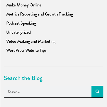
Make Money Online
Metrics Reporting and Growth Tracking
Podcast Speaking
Uncategorized
Video Making and Marketing
WordPress Website Tips
Search the Blog