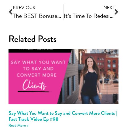
PREVIOUS
NEXT
The BEST Bonuses For Your Book Launch | Fast Track Video Ep #108
It’s Time To Redesign Your Website!
Related Posts
Say What You Want to Say and Convert More Clients |
Fast Track Video Ep #98
Read More »