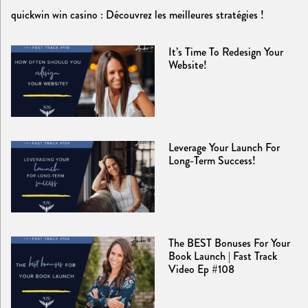
quickwin win casino : Découvrez les meilleures stratégies !
It’s Time To Redesign Your
Website!
Leverage Your Launch For
Long-Term Success!
The BEST Bonuses For Your
Book Launch | Fast Track
Video Ep #108