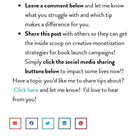
Leave a comment below
and let me know
what you struggle with and which tip
makes a difference for you.
Share this post
with others so they can get
the inside scoop on creative monetization
strategies for book launch campaigns!
Simply
click the social media sharing
buttons below
to impact some lives now!!
Have a topic you’d like me to share tips about?
Click here
and let me know! I’d love to hear
from you!