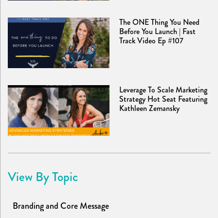
The ONE Thing You Need
Before You Launch | Fast
Track Video Ep #107
Leverage To Scale Marketing
Strategy Hot Seat Featuring
Kathleen Zemansky
View By Topic
Branding and Core Message