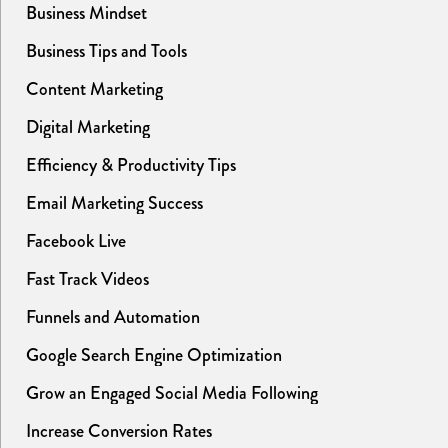
Business Mindset
Business Tips and Tools
Content Marketing
Digital Marketing
Efficiency & Productivity Tips
Email Marketing Success
Facebook Live
Fast Track Videos
Funnels and Automation
Google Search Engine Optimization
Grow an Engaged Social Media Following
Increase Conversion Rates