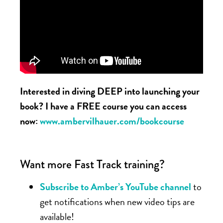
Interested in diving DEEP into launching your
book? I have a FREE course you can access
now:
www.ambervilhauer.com/bookcourse
Want more Fast Track training?
Subscribe to Amber’s YouTube channel
to
get notifications when new video tips are
available!