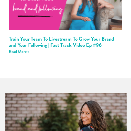
Train Your Team To Livestream To Grow Your Brand
and Your Following | Fast Track Video Ep #96
Read More »