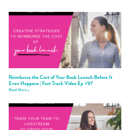
Reimburse the Cost of Your Book Launch Before It
Even Happens | Fast Track Video Ep #97
Read More »