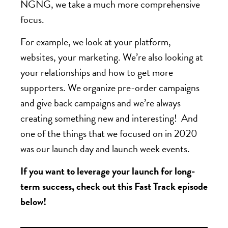
NGNG, we take a much more comprehensive
focus.
For example, we look at your platform,
websites, your marketing. We’re also looking at
your relationships and how to get more
supporters. We organize pre-order campaigns
and give back campaigns and we’re always
creating something new and interesting! And
one of the things that we focused on in 2020
was our launch day and launch week events.
If you want to leverage your launch for long-
term success, check out this Fast Track episode
below!