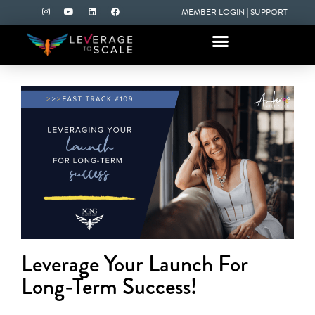
MEMBER LOGIN
|
SUPPORT
Leverage Your Launch For
Long-Term Success!