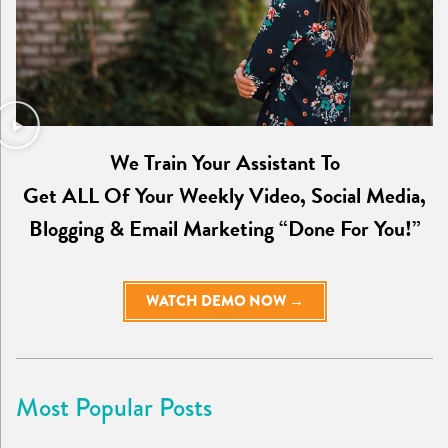
We Train Your Assistant To
Get ALL Of Your Weekly Video, Social Media,
Blogging & Email Marketing “Done For You!”
WATCH DEMO NOW →
Most Popular Posts