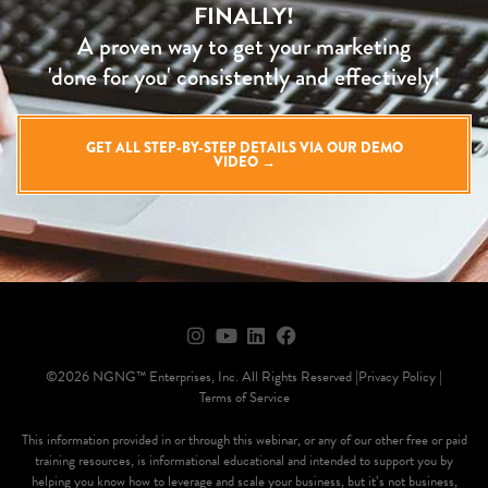
FINALLY!
A proven way to get your marketing
'done for you' consistently and effectively!
GET ALL STEP-BY-STEP DETAILS VIA OUR DEMO
VIDEO →
©2026 NGNG™ Enterprises, Inc. All Rights Reserved |
Privacy Policy |
Terms of Service
This information provided in or through this webinar, or any of our other free or paid
training resources, is informational educational and intended to support you by
helping you know how to leverage and scale your business, but it’s not business,