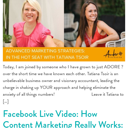
Today, I am joined by someone who I have grown to just ADORE ?
over the short time we have known each other. Tatiana Tsoir is an
unbelievable business owner and visionary accountant, leading the
charge in shaking up YOUR approach and helping eliminate the
anxiety of all things numbers! ⠀⠀⠀⠀⠀⠀⠀⠀⠀⠀ Leave it Tatiana to
[…]
Facebook Live Video: How
Content Marketing Really Works: