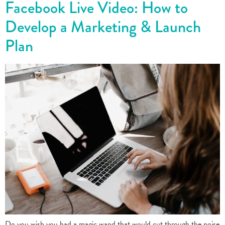
Facebook Live Video: How to
Develop a Marketing & Launch
Plan
Do you wish you had a magic wand that would cut through the noise