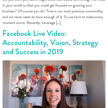
in your world so that you could get focused on growing your
business? Of course you do! Time is our most precious commodity,
and we never seem to have enough of it. So we have to make every
moment count. Recently, Leverage […]
Facebook Live Video:
Accountability, Vision, Strategy
and Success in 2019