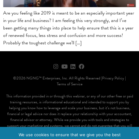
Are you feeling like 2019 is meant to be an especially important year
in your life and business? I am feeling this very strongly, and I’ve
been getting many things into place to help ensure that this is a year
of renewed focus, less stress and confusion and more success!
Probably the toughest challenge we’ll […]
©2026 NGNG™ Enterprises, Inc. All Rights Reserved |
Privacy Policy |
Terms of Service
This information provided in or through this webinar, or any of our other free or paid
training resources, is informational educational and intended to support you by
helping you know how to leverage and scale your business, but it’s not business,
financial or legal advice nor does it replace your relationship with your accountant,
financial advisor or attorney. While we provide you with tools and strategies to
support your marketing and systems, we cannot and do not guarantee that you will
attain a particular result, positive or negative, financial or otherwise, through the use
We use cookies to ensure that we give you the best
of our products or services and you accept and understand that results vary for each