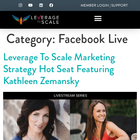
MEMBER LOGIN
|
SUPPORT
Category:
Facebook Live
Leverage To Scale Marketing
Strategy Hot Seat Featuring
Kathleen Zemansky