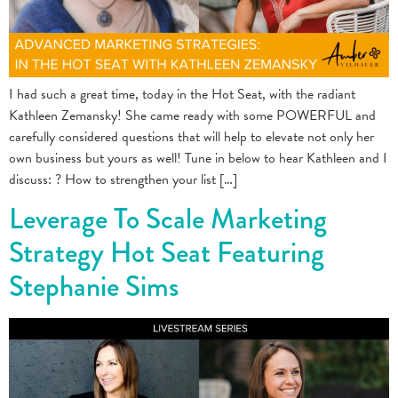
I had such a great time, today in the Hot Seat, with the radiant
Kathleen Zemansky! She came ready with some POWERFUL and
carefully considered questions that will help to elevate not only her
own business but yours as well! Tune in below to hear Kathleen and I
discuss: ? How to strengthen your list […]
Leverage To Scale Marketing
Strategy Hot Seat Featuring
Stephanie Sims