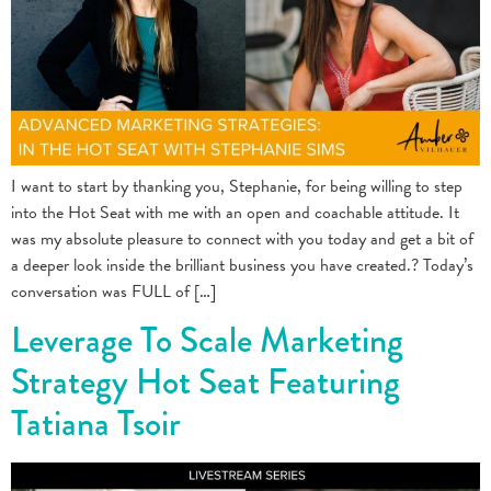
I want to start by thanking you, Stephanie, for being willing to step
into the Hot Seat with me with an open and coachable attitude. It
was my absolute pleasure to connect with you today and get a bit of
a deeper look inside the brilliant business you have created.? Today’s
conversation was FULL of […]
Leverage To Scale Marketing
Strategy Hot Seat Featuring
Tatiana Tsoir