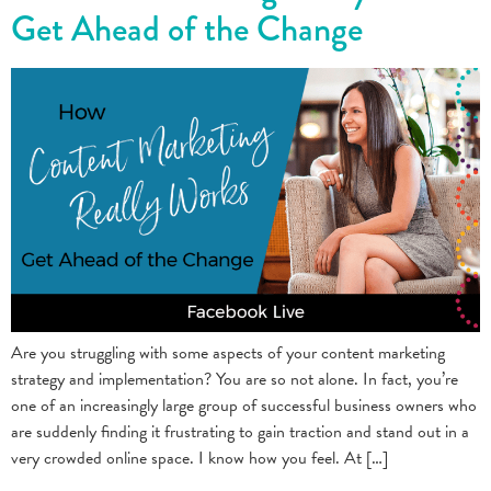
Get Ahead of the Change
Are you struggling with some aspects of your content marketing
strategy and implementation? You are so not alone. In fact, you’re
one of an increasingly large group of successful business owners who
are suddenly finding it frustrating to gain traction and stand out in a
very crowded online space. I know how you feel. At […]