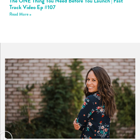
The ONE Thing You Need Before You Launch | Fast
Track Video Ep #107
Read More »