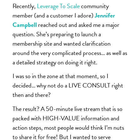
Recently,
Leverage To Scale
community
member (and a customer I adore)
Jennifer
Campbell
reached out and asked me a major
question. She’s preparing to launch a
membership site and wanted clarification
around the very complicated process… as well as
a detailed strategy on doing it right.
I was so in the zone at that moment, so I
decided… why not do a LIVE CONSULT right
then and there?
The result? A 50-minute live stream that is so
packed with HIGH-VALUE information and
action steps, most people would think I’m nuts
to share it for free! But I wanted to serve