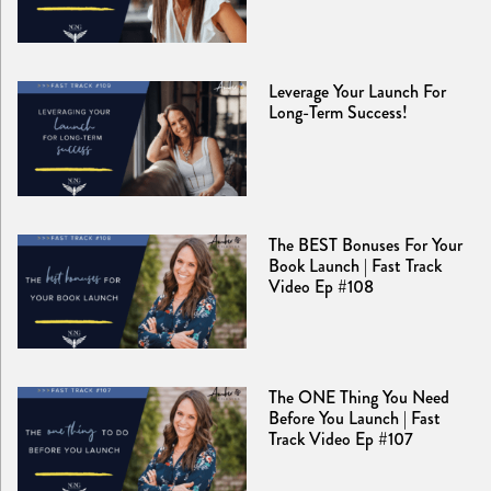
Leverage Your Launch For
Long-Term Success!
The BEST Bonuses For Your
Book Launch | Fast Track
Video Ep #108
The ONE Thing You Need
Before You Launch | Fast
Track Video Ep #107