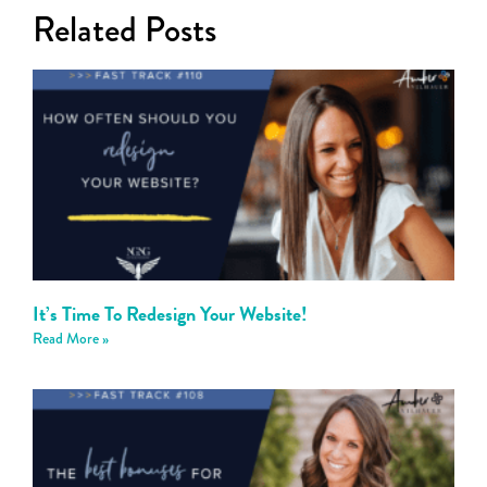
Related Posts
It’s Time To Redesign Your Website!
Read More »