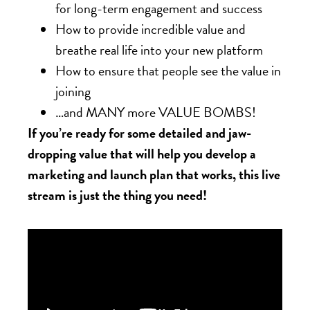
for long-term engagement and success
How to provide incredible value and
breathe real life into your new platform
How to ensure that people see the value in
joining
…and MANY more VALUE BOMBS!
If you’re ready for some detailed and jaw-
dropping value that will help you develop a
marketing and launch plan that works, this live
stream is just the thing you need!