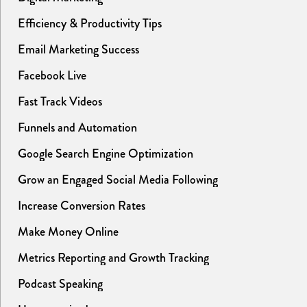
Efficiency & Productivity Tips
Email Marketing Success
Facebook Live
Fast Track Videos
Funnels and Automation
Google Search Engine Optimization
Grow an Engaged Social Media Following
Increase Conversion Rates
Make Money Online
Metrics Reporting and Growth Tracking
Podcast Speaking