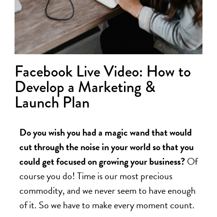
Facebook Live Video: How to
Develop a Marketing &
Launch Plan
Do you wish you had a magic wand that would
cut through the noise in your world so that you
could get focused on growing your business?
Of
course you do! Time is our most precious
commodity, and we never seem to have enough
of it. So we have to make every moment count.