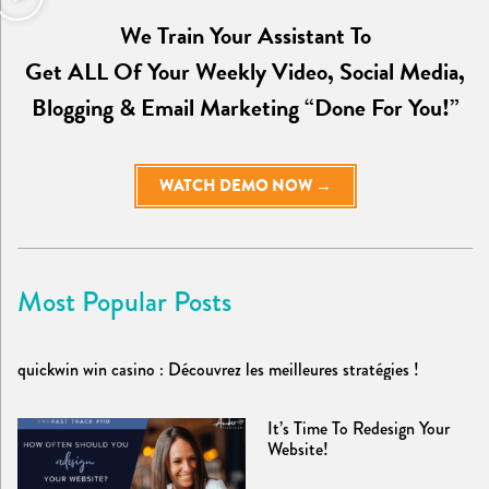
We Train Your Assistant To
Get ALL Of Your Weekly Video, Social Media,
Blogging & Email Marketing “Done For You!”
WATCH DEMO NOW →
Most Popular Posts
quickwin win casino : Découvrez les meilleures stratégies !
It’s Time To Redesign Your
Website!