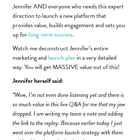
Jennifer AND everyone who needs this expert
direction to launch a new platform that
provides value, builds engagement and sets you
up for
long-term success
.
Watch me deconstruct Jennifer’s entire
marketing and
launch plan
in a very detailed
way. You will get MASSIVE value out of this!
Jennifer herself said:
“
Wow, I’m not even done listening yet and there is
so much value in this live Q&A for me that my jaw
dropped. I am writing my team a note and adding
the link to the replay. Because earlier today I just
went over the platform launch strategy with them