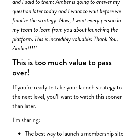
and I said to them: Amber is going to answer my
question later today and I want to wait before we
finalize the strategy. Now, I want every person in
my team to learn from you about launching the
platform. This is incredibly valuable: Thank You,
Amber!!!!!
This is too much value to pass
over!
If you’re ready to take your launch strategy to
the next level, you’ll want to watch this sooner
than later.
I’m sharing:
The best way to launch a membership site