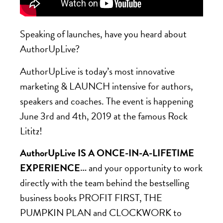
Speaking of launches, have you heard about
AuthorUpLive?
AuthorUpLive is today’s most innovative
marketing & LAUNCH intensive for authors,
speakers and coaches. The event is happening
June 3rd and 4th, 2019 at the famous Rock
Lititz!
AuthorUpLive IS A ONCE-IN-A-LIFETIME
EXPERIENCE…
and your opportunity to work
directly with the team behind the bestselling
business books PROFIT FIRST, THE
PUMPKIN PLAN and CLOCKWORK to