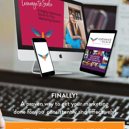
FINALLY!
A proven way to get your marketing
'done for you' consistently and effectively!