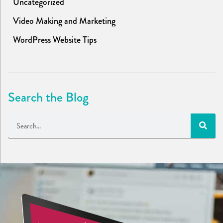
Uncategorized
Video Making and Marketing
WordPress Website Tips
Search the Blog