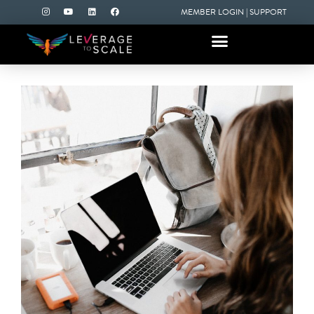
MEMBER LOGIN
|
SUPPORT