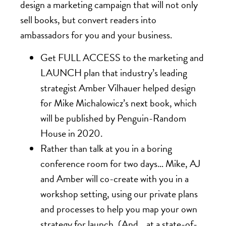
design a marketing campaign that will not only
sell books, but convert readers into
ambassadors for you and your business.
Get FULL ACCESS to the marketing and
LAUNCH plan that industry’s leading
strategist Amber Vilhauer helped design
for Mike Michalowicz’s next book, which
will be published by Penguin-Random
House in 2020.
Rather than talk at you in a boring
conference room for two days… Mike, AJ
and Amber will co-create with you in a
workshop setting, using our private plans
and processes to help you map your own
strategy for launch. (And… at a state-of-