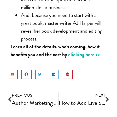
million-dollar business.
And, because you need to start with a
great book, master writer AJ Harper will
reveal her book development and editing
process.
Learn all of the details, who’s coming, how it
benefits you and the cost by
clicking here >>
PREVIOUS
NEXT
Author Marketing Tips – Who is Your Audience (and what do they want from you)?
How to Add Live Streaming to Your Weekly Content Marketing Strategy | Fast Track Video Ep #76