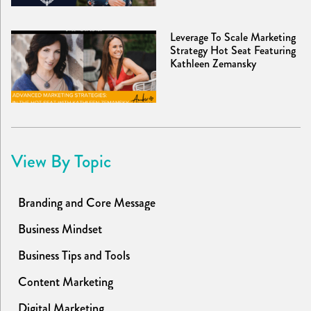
Leverage To Scale Marketing
Strategy Hot Seat Featuring
Kathleen Zemansky
View By Topic
Branding and Core Message
Business Mindset
Business Tips and Tools
Content Marketing
Digital Marketing