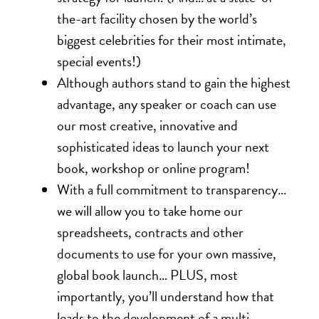
the-art facility chosen by the world’s
biggest celebrities for their most intimate,
special events!)
Although authors stand to gain the highest
advantage, any speaker or coach can use
our most creative, innovative and
sophisticated ideas to launch your next
book, workshop or online program!
With a full commitment to transparency…
we will allow you to take home our
spreadsheets, contracts and other
documents to use for your own massive,
global book launch… PLUS, most
importantly, you’ll understand how that
leads to the development of a multi-