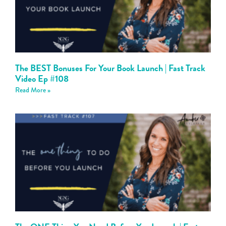
The BEST Bonuses For Your Book Launch | Fast Track
Video Ep #108
Read More »