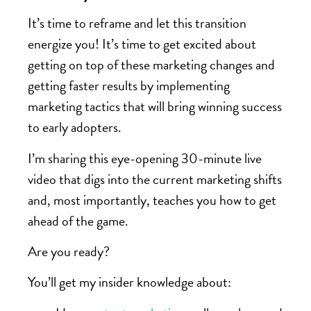
It’s time to reframe and let this transition
energize you! It’s time to get excited about
getting on top of these marketing changes and
getting faster results by implementing
marketing tactics that will bring winning success
to early adopters.
I’m sharing this eye-opening 30-minute live
video that digs into the current marketing shifts
and, most importantly, teaches you how to get
ahead of the game.
Are you ready?
You’ll get my insider knowledge about: