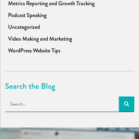
Metrics Reporting and Growth Tracking
Podcast Speaking
Uncategorized
Video Making and Marketing
WordPress Website Tips
Search the Blog