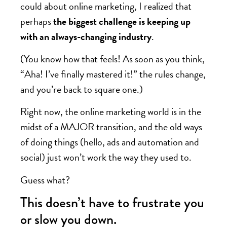
could about online marketing, I realized that
perhaps
the biggest challenge is keeping up
with an always-changing industry
.
(You know how that feels! As soon as you think,
“Aha! I’ve finally mastered it!” the rules change,
and you’re back to square one.)
Right now, the online marketing world is in the
midst of a MAJOR transition, and the old ways
of doing things (hello, ads and automation and
social) just won’t work the way they used to.
Guess what?
This doesn’t have to frustrate you
or slow you down.