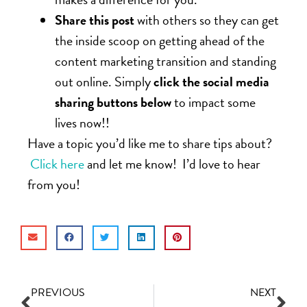
Share this post
with others so they can get
the inside scoop on getting ahead of the
content marketing transition and standing
out online. Simply
click the social media
sharing buttons below
to impact some
lives now!!
Have a topic you’d like me to share tips about?
Click here
and let me know! I’d love to hear
from you!
PREVIOUS
NEXT