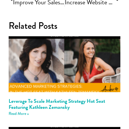
Improve Your Sales Conversion with Clear Messaging and Positioning | Fast Track Video Ep #78
Increase Website Conversion by Creating an Experience | Fast Track Video Ep #79
Related Posts
Leverage To Scale Marketing Strategy Hot Seat
Featuring Kathleen Zemansky
Read More »