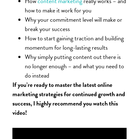
How
content marketing
really works – and
how to make it work for you
Why your commitment level will make or
break your success
How to start gaining traction and building
momentum for long-lasting results
Why simply putting content out there is
no longer enough – and what you need to
do instead
If you’re ready to master the latest online
marketing strategies for continued growth and
success, I highly recommend you watch this
video!