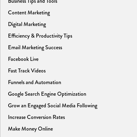
Business Tips and Tools
Content Marketing
Digital Marketing
Efficiency & Productivity Tips
Email Marketing Success
Facebook Live
Fast Track Videos
Funnels and Automation
Google Search Engine Optimization
Grow an Engaged Social Media Following
Increase Conversion Rates
Make Money Online