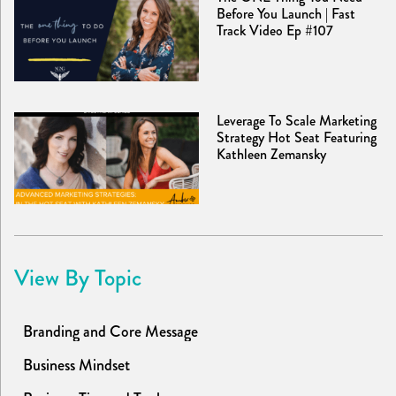
Before You Launch | Fast
Track Video Ep #107
Leverage To Scale Marketing
Strategy Hot Seat Featuring
Kathleen Zemansky
View By Topic
Branding and Core Message
Business Mindset