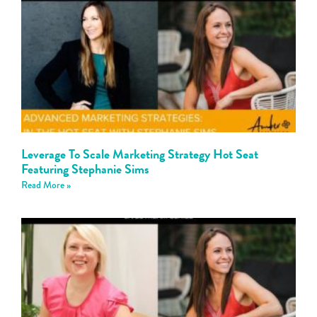
Leverage To Scale Marketing Strategy Hot Seat
Featuring Stephanie Sims
Read More »