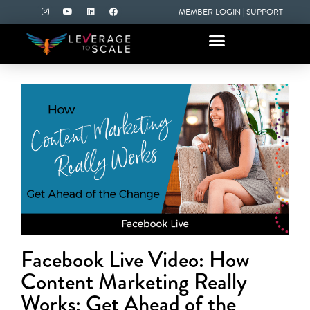
MEMBER LOGIN
|
SUPPORT
Facebook Live Video: How
Content Marketing Really
Works: Get Ahead of the