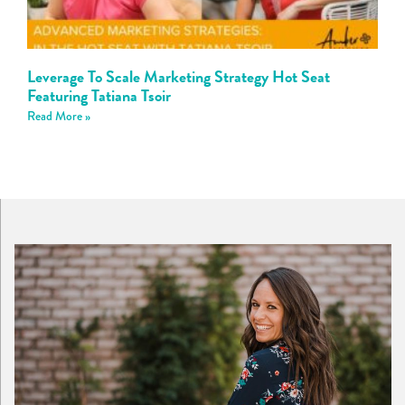
Leverage To Scale Marketing Strategy Hot Seat
Featuring Tatiana Tsoir
Read More »