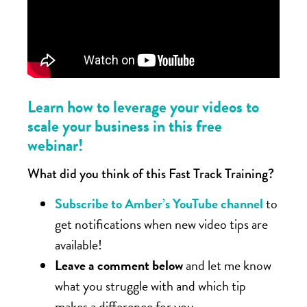
Learn how to leverage your videos to
scale your business in this free
webinar!
What did you think of this Fast Track Training?
Subscribe to Amber’s YouTube channel
to
get notifications when new video tips are
available!
Leave a comment below
and let me know
what you struggle with and which tip
makes a difference for you.