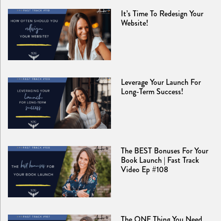
It’s Time To Redesign Your
Website!
Leverage Your Launch For
Long-Term Success!
The BEST Bonuses For Your
Book Launch | Fast Track
Video Ep #108
The ONE Thing You Need