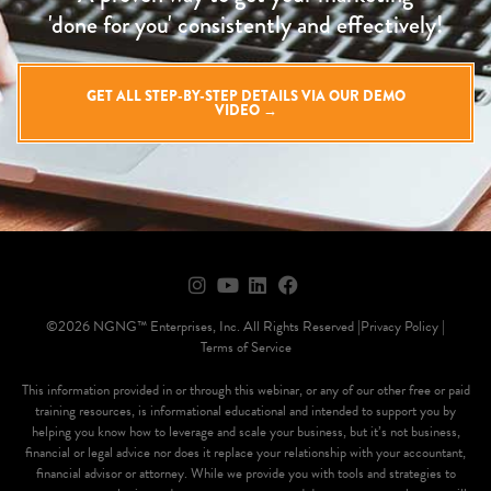
'done for you' consistently and effectively!
GET ALL STEP-BY-STEP DETAILS VIA OUR DEMO
VIDEO →
©2026 NGNG™ Enterprises, Inc. All Rights Reserved |
Privacy Policy |
Terms of Service
This information provided in or through this webinar, or any of our other free or paid
training resources, is informational educational and intended to support you by
helping you know how to leverage and scale your business, but it’s not business,
financial or legal advice nor does it replace your relationship with your accountant,
financial advisor or attorney. While we provide you with tools and strategies to