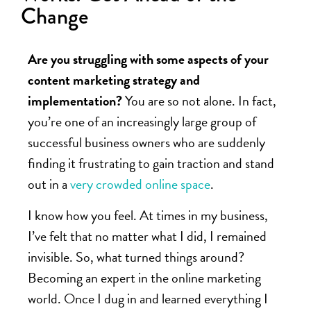
Change
Are you struggling with some aspects of your
content marketing strategy and
implementation?
You are so not alone. In fact,
you’re one of an increasingly large group of
successful business owners who are suddenly
finding it frustrating to gain traction and stand
out in a
very crowded online space
.
I know how you feel. At times in my business,
I’ve felt that no matter what I did, I remained
invisible. So, what turned things around?
Becoming an expert in the online marketing
world. Once I dug in and learned everything I