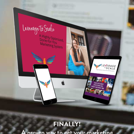
FINALLY!
A proven way to get your marketing