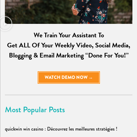
We Train Your Assistant To
Get ALL Of Your Weekly Video, Social Media,
Blogging & Email Marketing “Done For You!”
WATCH DEMO NOW →
Most Popular Posts
quickwin win casino : Découvrez les meilleures stratégies !