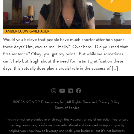
Would you believe that people have much shorter attention spans
these days? Um, excuse me. Hello? Over here. Did you read that
first sentence? Okay, you get my point. But while we sometimes
can’t help but laugh about the need for instant gratification these
days, this actually does play a crucial role in the success of […]
©2026 NGNG™ Enterprises, Inc. All Rights Reserved |
Privacy Policy |
Terms of Service
This information provided in or through this webinar, or any of our other free or paid
training resources, is informational educational and intended to support you by
helping you know how to leverage and scale your business, but it’s not business,