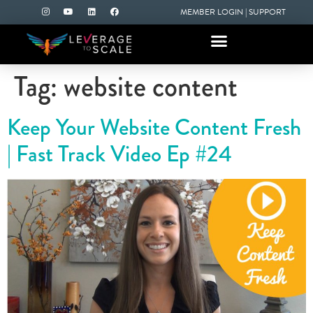
MEMBER LOGIN
|
SUPPORT
Tag:
website content
Keep Your Website Content Fresh
| Fast Track Video Ep #24