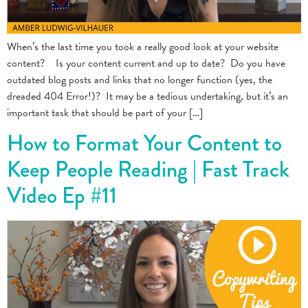
When’s the last time you took a really good look at your website
content? Is your content current and up to date? Do you have
outdated blog posts and links that no longer function (yes, the
dreaded 404 Error!)? It may be a tedious undertaking, but it’s an
important task that should be part of your […]
How to Format Your Content to
Keep People Reading | Fast Track
Video Ep #11