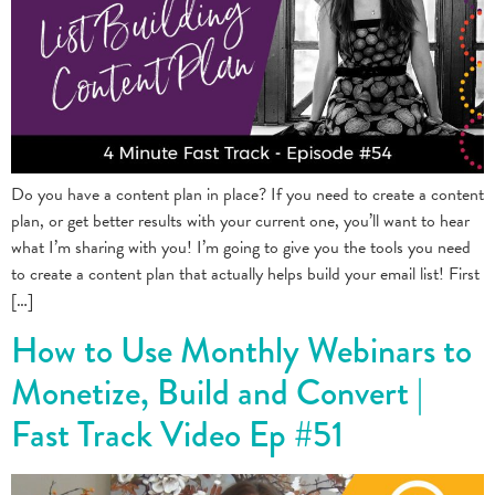
Do you have a content plan in place? If you need to create a content
plan, or get better results with your current one, you’ll want to hear
what I’m sharing with you! I’m going to give you the tools you need
to create a content plan that actually helps build your email list! First
[…]
How to Use Monthly Webinars to
Monetize, Build and Convert |
Fast Track Video Ep #51