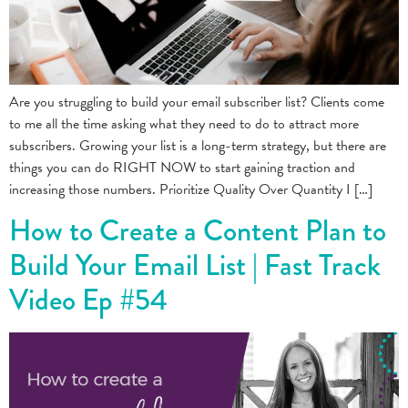
Are you struggling to build your email subscriber list? Clients come
to me all the time asking what they need to do to attract more
subscribers. Growing your list is a long-term strategy, but there are
things you can do RIGHT NOW to start gaining traction and
increasing those numbers. Prioritize Quality Over Quantity I […]
How to Create a Content Plan to
Build Your Email List | Fast Track
Video Ep #54