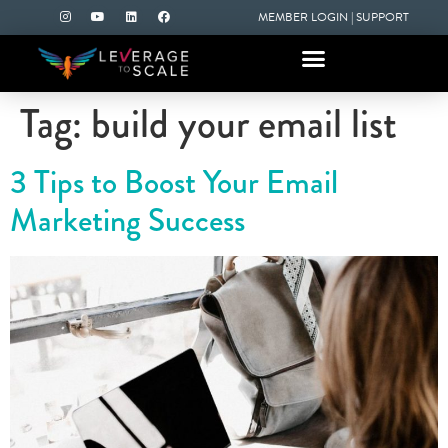
MEMBER LOGIN
|
SUPPORT
Tag:
build your email list
3 Tips to Boost Your Email
Marketing Success