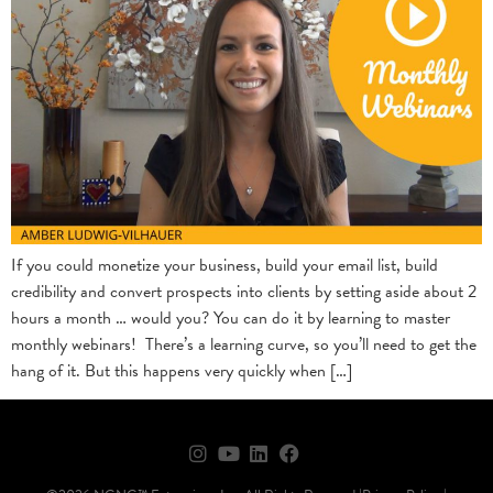
If you could monetize your business, build your email list, build
credibility and convert prospects into clients by setting aside about 2
hours a month … would you? You can do it by learning to master
monthly webinars! There’s a learning curve, so you’ll need to get the
hang of it. But this happens very quickly when […]