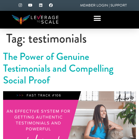
MEMBER LOGIN
|
SUPPORT
Tag:
testimonials
The Power of Genuine
Testimonials and Compelling
Social Proof