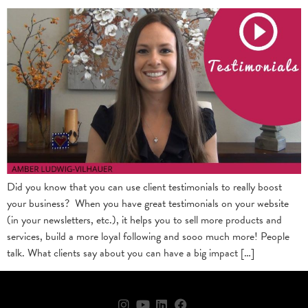
Did you know that you can use client testimonials to really boost
your business? When you have great testimonials on your website
(in your newsletters, etc.), it helps you to sell more products and
services, build a more loyal following and sooo much more! People
talk. What clients say about you can have a big impact […]