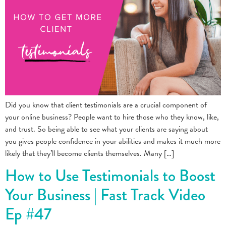
Did you know that client testimonials are a crucial component of
your online business? People want to hire those who they know, like,
and trust. So being able to see what your clients are saying about
you gives people confidence in your abilities and makes it much more
likely that they’ll become clients themselves. Many […]
How to Use Testimonials to Boost
Your Business | Fast Track Video
Ep #47