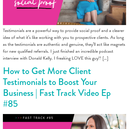
Testimonials are a powerful way to provide social proof and a clearer
idea of what it’s like working with you to prospective clients. As long
as the testimonials are authentic and genuine, they’ll act like magnets
for new qualified referrals. I just finished an incredible podcast
interview with Donald Kelly. I freaking LOVE this guy!! […]
How to Get More Client
Testimonials to Boost Your
Business | Fast Track Video Ep
#85