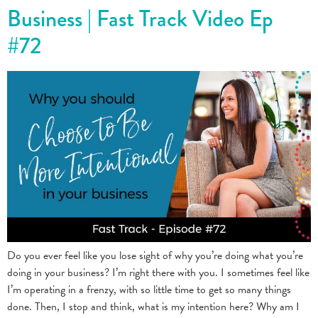
Business | Fast Track Video Ep
#72
Do you ever feel like you lose sight of why you’re doing what you’re
doing in your business? I’m right there with you. I sometimes feel like
I’m operating in a frenzy, with so little time to get so many things
done. Then, I stop and think, what is my intention here? Why am I