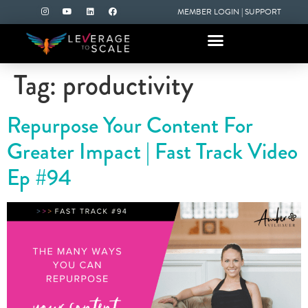
MEMBER LOGIN
|
SUPPORT
Tag:
productivity
Repurpose Your Content For
Greater Impact | Fast Track Video
Ep #94