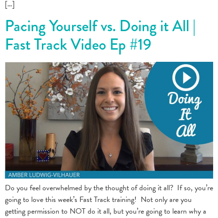
[…]
Pacing Yourself vs. Doing it All |
Fast Track Video Ep #19
Do you feel overwhelmed by the thought of doing it all? If so, you’re
going to love this week’s Fast Track training! Not only are you
getting permission to NOT do it all, but you’re going to learn why a