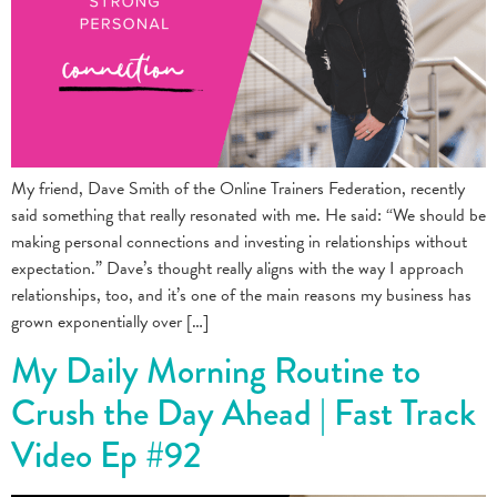
My friend, Dave Smith of the Online Trainers Federation, recently
said something that really resonated with me. He said: “We should be
making personal connections and investing in relationships without
expectation.” Dave’s thought really aligns with the way I approach
relationships, too, and it’s one of the main reasons my business has
grown exponentially over […]
My Daily Morning Routine to
Crush the Day Ahead | Fast Track
Video Ep #92