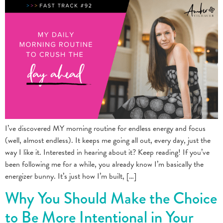
I’ve discovered MY morning routine for endless energy and focus
(well, almost endless). It keeps me going all out, every day, just the
way I like it. Interested in hearing about it? Keep reading! If you’ve
been following me for a while, you already know I’m basically the
energizer bunny. It’s just how I’m built, […]
Why You Should Make the Choice
to Be More Intentional in Your