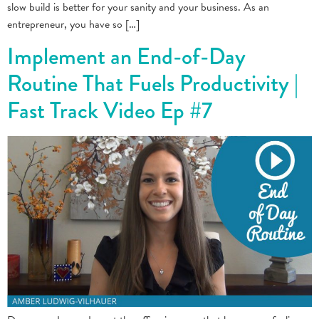
slow build is better for your sanity and your business. As an
entrepreneur, you have so […]
Implement an End-of-Day
Routine That Fuels Productivity |
Fast Track Video Ep #7