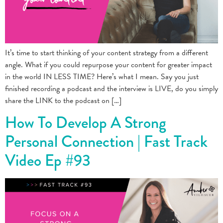
It’s time to start thinking of your content strategy from a different
angle. What if you could repurpose your content for greater impact
in the world IN LESS TIME? Here’s what I mean. Say you just
finished recording a podcast and the interview is LIVE, do you simply
share the LINK to the podcast on […]
How To Develop A Strong
Personal Connection | Fast Track
Video Ep #93