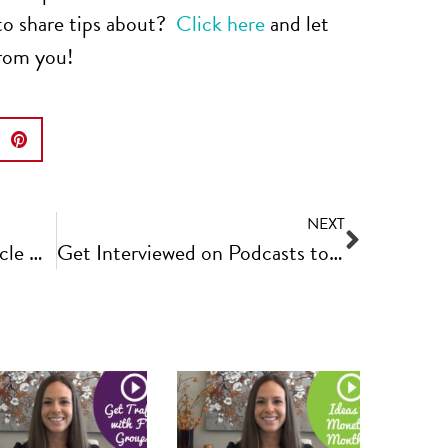
to share tips about?
Click here
and let
from you!
NEXT
How to Promote and Recycle Older Content | Fast Track Video Ep #14
Get Interviewed on Podcasts to Grow Your Business | Fast Track Video Ep #16