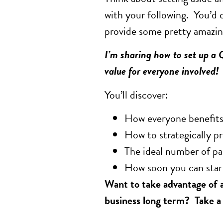
with your following. You’d 
provide some pretty amazing
I’m sharing how to set up a 
value for everyone involved!
You’ll discover:
How everyone benefit
How to strategically p
The ideal number of pa
How soon you can star
Want to take advantage of a
business long term? Take a l