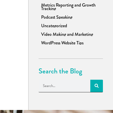
Metrics Reporting and Growth
Tracking
Podcast Speaking
Uncategorized
Video Making and Marketing
WordPress Website Tips
Search the Blog