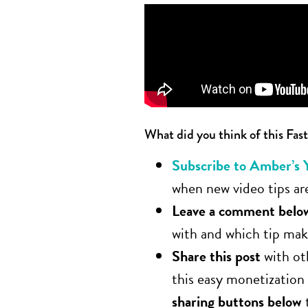
What did you think of this Fast
Subscribe to Amber’s 
when new video tips are
Leave a comment belo
with and which tip make
Share this post
with ot
this easy monetization
sharing buttons below