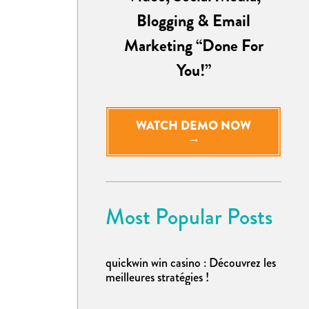
Blogging & Email
Marketing “Done For
You!”
WATCH DEMO NOW
→
Most Popular Posts
quickwin win casino : Découvrez les
meilleures stratégies !