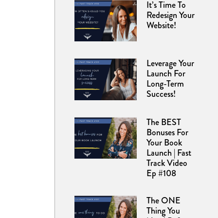
It’s Time To
Redesign Your
Website!
Leverage Your
Launch For
Long-Term
Success!
The BEST
Bonuses For
Your Book
Launch | Fast
Track Video
Ep #108
The ONE
Thing You