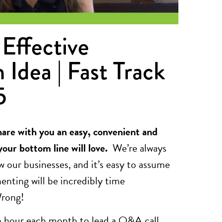
Effective
 Idea | Fast Track
5
hare with you an easy, convenient and
your bottom line will love.
We’re always
w our businesses, and it’s easy to assume
nting will be incredibly time
Wrong!
an hour each month to lead a Q&A call