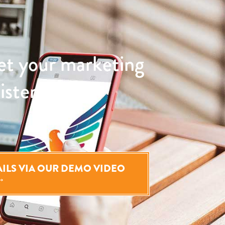
et your marketing
sistently and
TAILS VIA OUR DEMO VIDEO
→