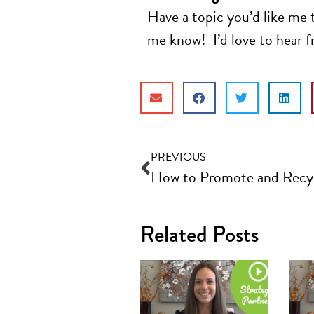
Have a topic you’d like me 
me know! I’d love to hear 
PREVIOUS
Related Posts