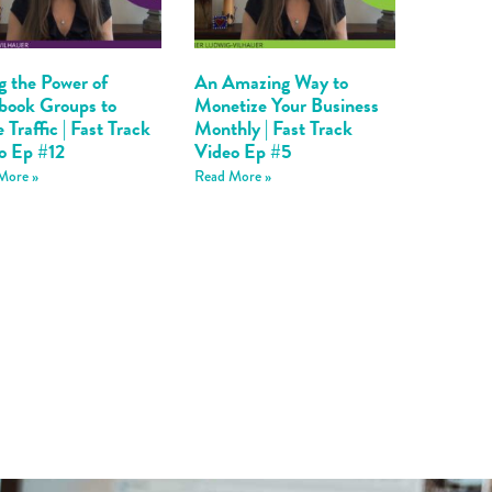
g the Power of
An Amazing Way to
book Groups to
Monetize Your Business
 Traffic | Fast Track
Monthly | Fast Track
o Ep #12
Video Ep #5
More »
Read More »