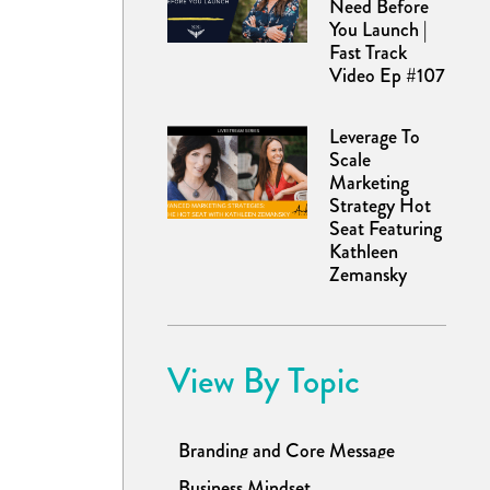
Need Before
You Launch |
Fast Track
Video Ep #107
Leverage To
Scale
Marketing
Strategy Hot
Seat Featuring
Kathleen
Zemansky
View By Topic
Branding and Core Message
Business Mindset