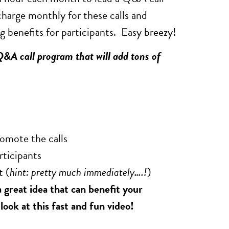
charge monthly for these calls and
 benefits for participants. Easy breezy!
Q&A call program that will add tons of
s
romote the calls
rticipants
t (
hint: pretty much immediately….!
)
 great idea that can benefit your
ook at this fast and fun video!