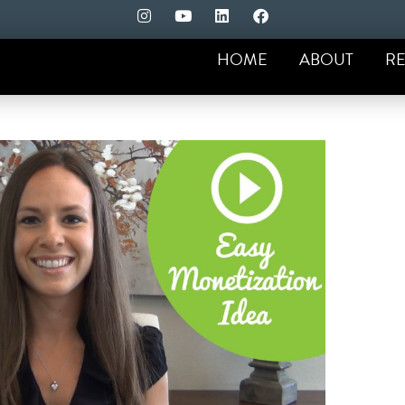
HOME
ABOUT
RE