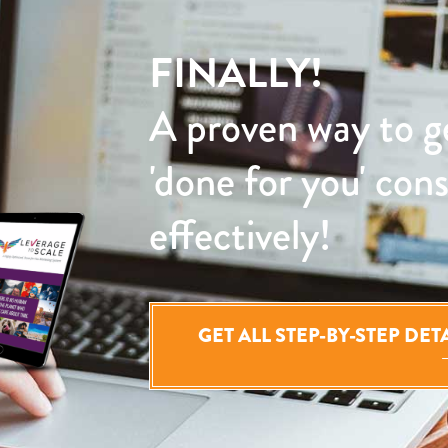
FINALLY!
A proven way to g
'done for you' con
effectively!
GET ALL STEP-BY-STEP DE