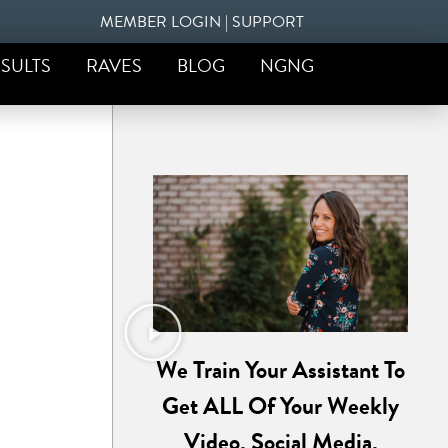
MEMBER LOGIN
|
SUPPORT
SULTS
RAVES
BLOG
NGNG
We Train Your Assistant To
Get ALL Of Your Weekly
Video, Social Media,