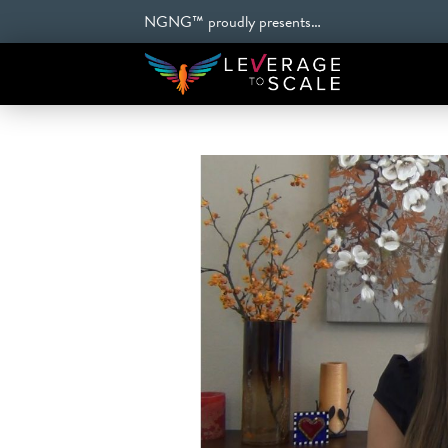
NGNG™ proudly presents…