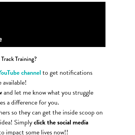
 Track Training?
YouTube channel
to get notifications
 available!
w
and let me know what you struggle
s a difference for you.
hers so they can get the inside scoop on
 idea! Simply
click the social media
to impact some lives now!!