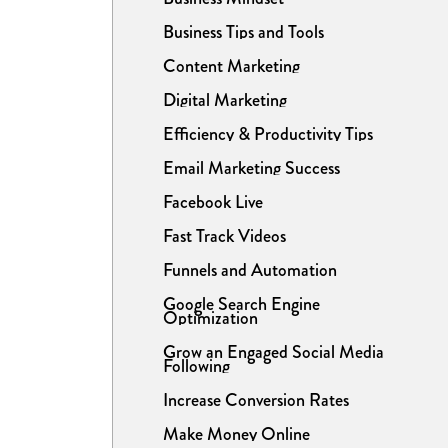
Business Tips and Tools
Content Marketing
Digital Marketing
Efficiency & Productivity Tips
Email Marketing Success
Facebook Live
Fast Track Videos
Funnels and Automation
Google Search Engine
Optimization
Grow an Engaged Social Media
Following
Increase Conversion Rates
Make Money Online