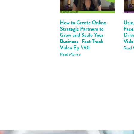
How to Create Online
Usin
Strategic Partners to
Face
Grow and Scale Your
Drive
Business | Fast Track
Vide
Video Ep #50
Read 
Read More »