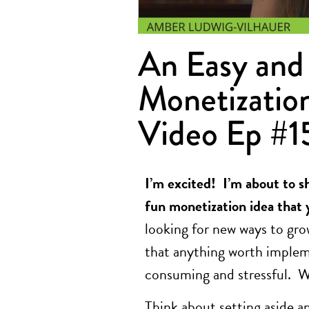
An Easy and 
Monetization
Video Ep #1
I’m excited! I’m about to s
fun monetization idea that 
looking for new ways to gro
that anything worth impleme
consuming and stressful. 
Think about setting aside 