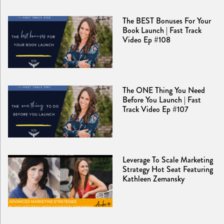
The BEST Bonuses For Your
Book Launch | Fast Track
Video Ep #108
The ONE Thing You Need
Before You Launch | Fast
Track Video Ep #107
Leverage To Scale Marketing
Strategy Hot Seat Featuring
Kathleen Zemansky