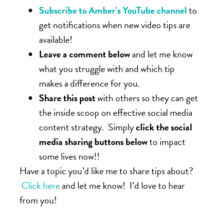
Subscribe to Amber’s YouTube channel
to
get notifications when new video tips are
available!
Leave a comment below
and let me know
what you struggle with and which tip
makes a difference for you.
Share this post
with others so they can get
the inside scoop on effective social media
content strategy. Simply
click the social
media sharing buttons below
to impact
some lives now!!
Have a topic you’d like me to share tips about?
Click here
and let me know! I’d love to hear
from you!