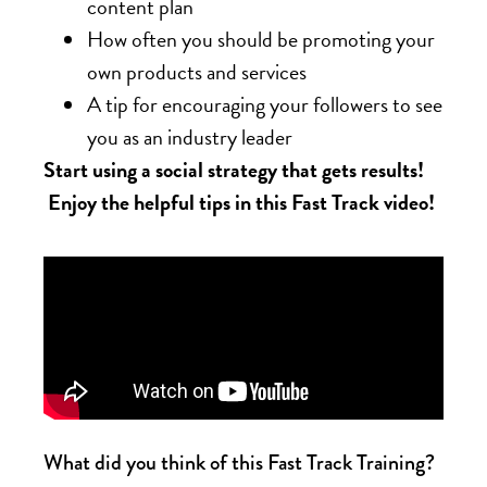
content plan
How often you should be promoting your
own products and services
A tip for encouraging your followers to see
you as an industry leader
Start using a social strategy that gets results!
Enjoy the helpful tips in this Fast Track video!
What did you think of this Fast Track Training?