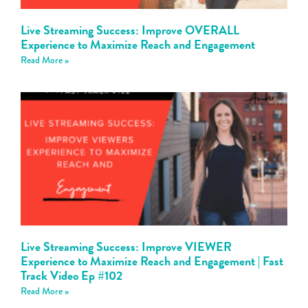
Live Streaming Success: Improve OVERALL
Experience to Maximize Reach and Engagement
Read More »
Live Streaming Success: Improve VIEWER
Experience to Maximize Reach and Engagement | Fast
Track Video Ep #102
Read More »