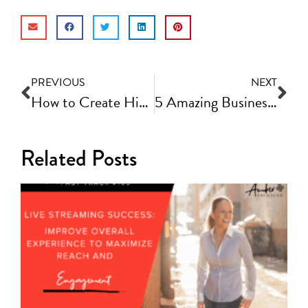
PREVIOUS
NEXT
How to Create High-Quality Videos | Fast Track Video Ep #42
5 Amazing Business Tools That Will Make Your Life Easier! | Fast Track Video Ep #44
Related Posts