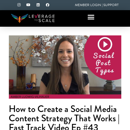
MEMBER LOGIN
|
SUPPORT
How to Create a Social Media
Content Strategy That Works |
Fast Track Video Ep #43