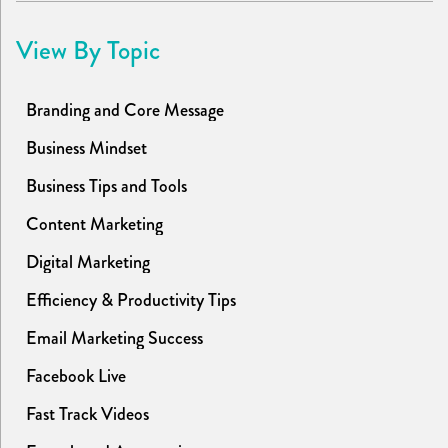
View By Topic
Branding and Core Message
Business Mindset
Business Tips and Tools
Content Marketing
Digital Marketing
Efficiency & Productivity Tips
Email Marketing Success
Facebook Live
Fast Track Videos