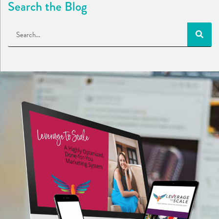
Search the Blog