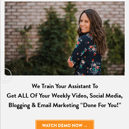
We Train Your Assistant To
Get ALL Of Your Weekly Video, Social Media,
Blogging & Email Marketing “Done For You!”
WATCH DEMO NOW →