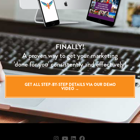
FINALLY!
A proven way to get your marketing
'done for you' consistently and effectively!
GET ALL STEP-BY-STEP DETAILS VIA OUR DEMO
VIDEO →