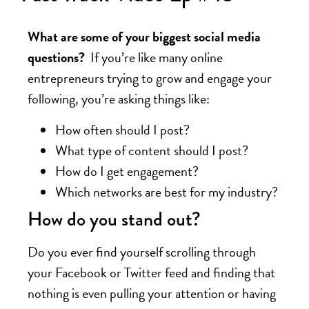
What are some of your biggest social media
questions?
If you’re like many online
entrepreneurs trying to grow and engage your
following, you’re asking things like:
How often should I post?
What type of content should I post?
How do I get engagement?
Which networks are best for my industry?
How do you stand out?
Do you ever find yourself scrolling through
your Facebook or Twitter feed and finding that
nothing is even pulling your attention or having