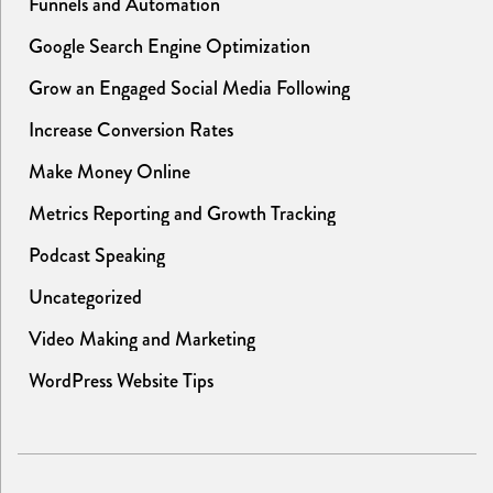
Funnels and Automation
Google Search Engine Optimization
Grow an Engaged Social Media Following
Increase Conversion Rates
Make Money Online
Metrics Reporting and Growth Tracking
Podcast Speaking
Uncategorized
Video Making and Marketing
WordPress Website Tips