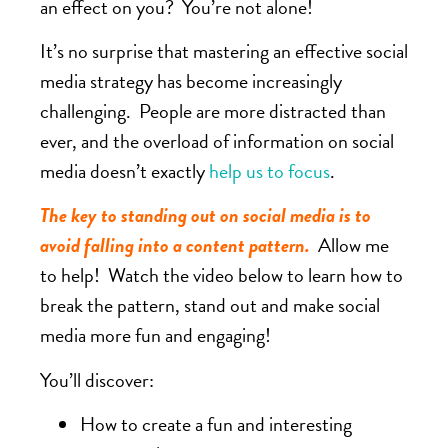
an effect on you? You’re not alone!
It’s no surprise that mastering an effective social
media strategy has become increasingly
challenging. People are more distracted than
ever, and the overload of information on social
media doesn’t exactly
help us to focus
.
The key to standing out on social media is to
avoid falling into a content pattern.
Allow me
to help! Watch the video below to learn how to
break the pattern, stand out and make social
media more fun and engaging!
You’ll discover:
How to create a fun and interesting