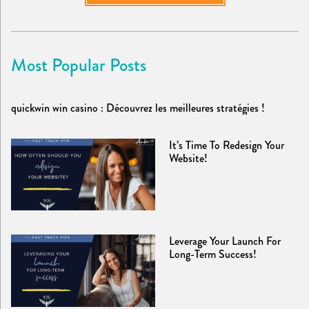
Most Popular Posts
quickwin win casino : Découvrez les meilleures stratégies !
It’s Time To Redesign Your
Website!
Leverage Your Launch For
Long-Term Success!