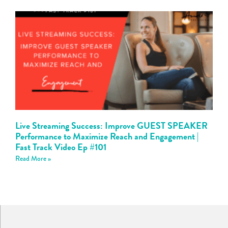
Live Streaming Success: Improve GUEST SPEAKER
Performance to Maximize Reach and Engagement |
Fast Track Video Ep #101
Read More »