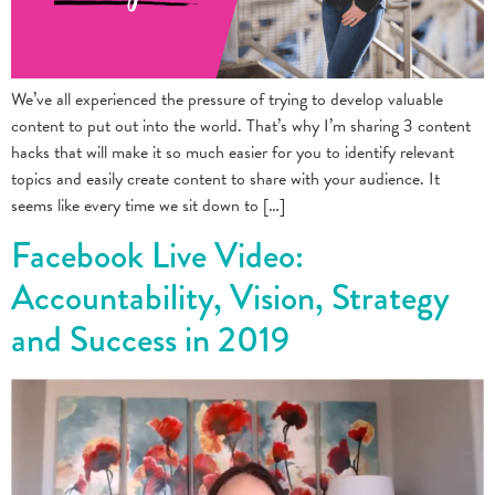
We’ve all experienced the pressure of trying to develop valuable
content to put out into the world. That’s why I’m sharing 3 content
hacks that will make it so much easier for you to identify relevant
topics and easily create content to share with your audience. It
seems like every time we sit down to […]
Facebook Live Video:
Accountability, Vision, Strategy
and Success in 2019