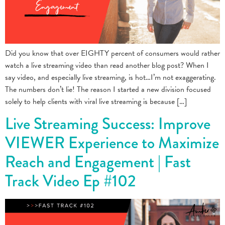
Did you know that over EIGHTY percent of consumers would rather
watch a live streaming video than read another blog post? When I
say video, and especially live streaming, is hot…I’m not exaggerating.
The numbers don’t lie! The reason I started a new division focused
solely to help clients with viral live streaming is because […]
Live Streaming Success: Improve
VIEWER Experience to Maximize
Reach and Engagement | Fast
Track Video Ep #102