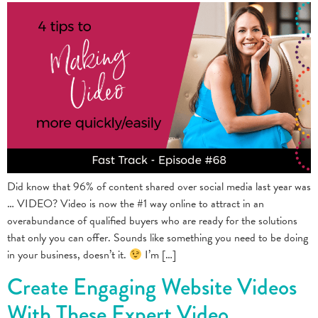
Did know that 96% of content shared over social media last year was
… VIDEO? Video is now the #1 way online to attract in an
overabundance of qualified buyers who are ready for the solutions
that only you can offer. Sounds like something you need to be doing
in your business, doesn’t it.
I’m […]
Create Engaging Website Videos
With These Expert Video