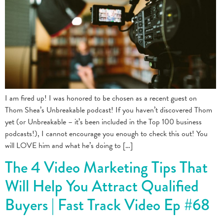
I am fired up! I was honored to be chosen as a recent guest on
Thom Shea’s Unbreakable podcast! If you haven’t discovered Thom
yet (or Unbreakable – it’s been included in the Top 100 business
podcasts!), I cannot encourage you enough to check this out! You
will LOVE him and what he’s doing to […]
The 4 Video Marketing Tips That
Will Help You Attract Qualified
Buyers | Fast Track Video Ep #68