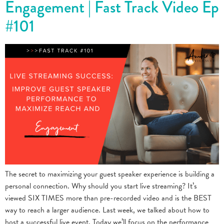
Engagement | Fast Track Video Ep
#101
The secret to maximizing your guest speaker experience is building a
personal connection. Why should you start live streaming? It’s
viewed SIX TIMES more than pre-recorded video and is the BEST
way to reach a larger audience. Last week, we talked about how to
host a successful live event. Today we’ll focus on the performance