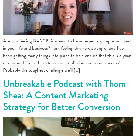
Are you feeling like 2019 is meant to be an especially important year
in your life and business? I am feeling this very strongly, and I’ve
been getting many things into place to help ensure that this is a year
of renewed focus, less stress and confusion and more success!
Probably the toughest challenge we’ll […]
Unbreakable Podcast with Thom
Shea: A Content Marketing
Strategy for Better Conversion