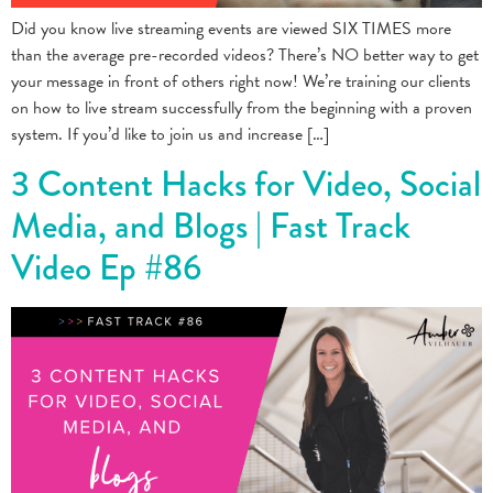
Did you know live streaming events are viewed SIX TIMES more
than the average pre-recorded videos? There’s NO better way to get
your message in front of others right now! We’re training our clients
on how to live stream successfully from the beginning with a proven
system. If you’d like to join us and increase […]
3 Content Hacks for Video, Social
Media, and Blogs | Fast Track
Video Ep #86