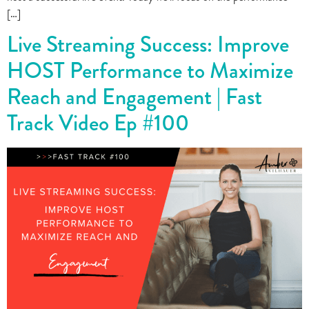
[…]
Live Streaming Success: Improve
HOST Performance to Maximize
Reach and Engagement | Fast
Track Video Ep #100