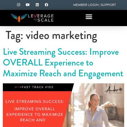
MEMBER LOGIN
|
SUPPORT
Tag:
video marketing
Live Streaming Success: Improve
OVERALL Experience to
Maximize Reach and Engagement