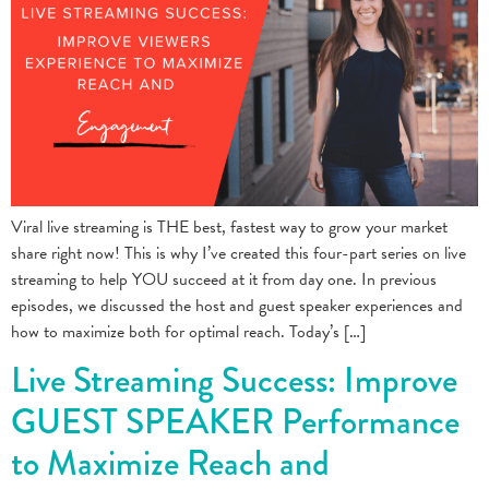
Viral live streaming is THE best, fastest way to grow your market
share right now! This is why I’ve created this four-part series on live
streaming to help YOU succeed at it from day one. In previous
episodes, we discussed the host and guest speaker experiences and
how to maximize both for optimal reach. Today’s […]
Live Streaming Success: Improve
GUEST SPEAKER Performance
to Maximize Reach and