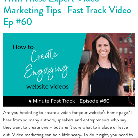
Marketing Tips | Fast Track Video
Ep #60
Are you hesitating to create a video for your website’s home page? I
hear from so many authors, speakers and entrepreneurs who say
they want to create one – but aren’t sure what to include or leave
out. Video marketing can be a little scary. To do it right, you need to