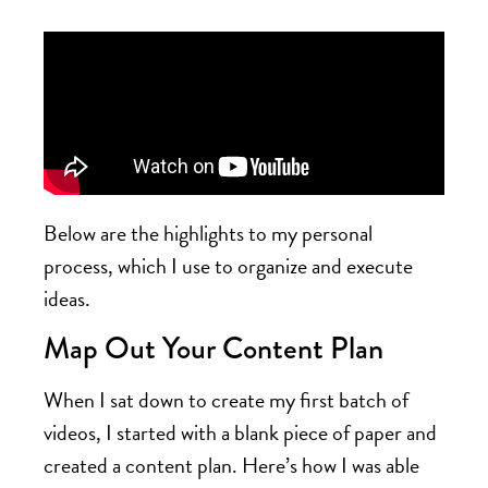
Below are the highlights to my personal
process, which I use to organize and execute
ideas.
Map Out Your Content Plan
When I sat down to create my first batch of
videos, I started with a blank piece of paper and
created a content plan. Here’s how I was able