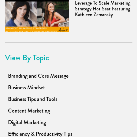
Leverage To Scale Marketing
Strategy Hot Seat Featuring
Kathleen Zemansky
View By Topic
Branding and Core Message
Business Mindset
Business Tips and Tools
Content Marketing
Digital Marketing
Efficiency & Productivity Tips