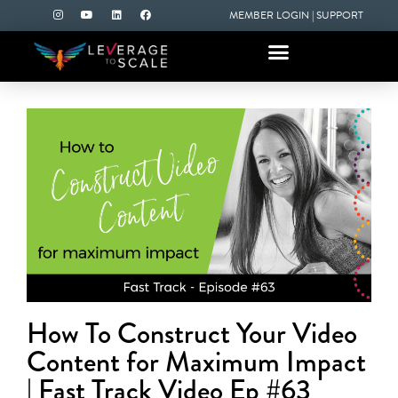
MEMBER LOGIN
|
SUPPORT
How To Construct Your Video
Content for Maximum Impact
| Fast Track Video Ep #63