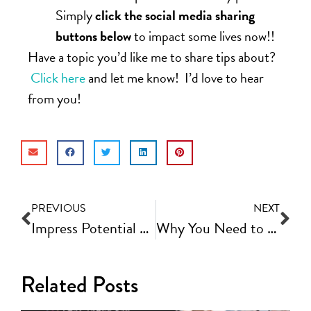
Simply
click the social media sharing
buttons below
to impact some lives now!!
Have a topic you’d like me to share tips about?
Click here
and let me know! I’d love to hear
from you!
PREVIOUS
NEXT
Impress Potential Clients With a Discovery Process That Converts | Fast Track Video Ep #62
Why You Need to Build Your Email List and How to Optimize It | Fast Track Video Ep #64
Related Posts