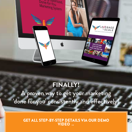
FINALLY!
A proven way to get your marketing
'done for you' consistently and effectively!
GET ALL STEP-BY-STEP DETAILS VIA OUR DEMO
VIDEO →