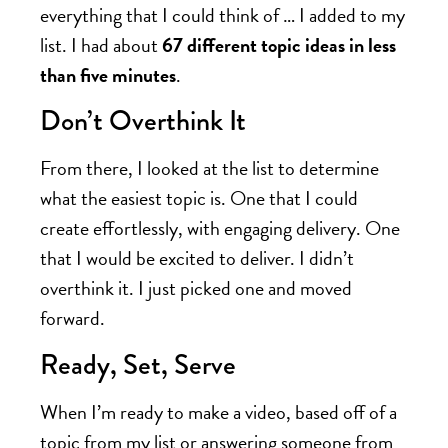
everything that I could think of … I added to my
list. I had about
67 different topic ideas in less
than five minutes
.
Don’t Overthink It
From there, I looked at the list to determine
what the easiest topic is. One that I could
create effortlessly, with engaging delivery. One
that I would be excited to deliver. I didn’t
overthink it. I just picked one and moved
forward.
Ready, Set, Serve
When I’m ready to make a video, based off of a
topic from my list or answering someone from