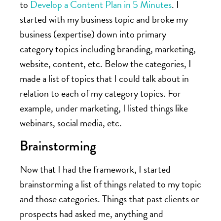
to
Develop a Content Plan in 5 Minutes
. I
started with my business topic and broke my
business (expertise) down into primary
category topics including branding, marketing,
website, content, etc. Below the categories, I
made a list of topics that I could talk about in
relation to each of my category topics. For
example, under marketing, I listed things like
webinars, social media, etc.
Brainstorming
Now that I had the framework, I started
brainstorming a list of things related to my topic
and those categories. Things that past clients or
prospects had asked me, anything and