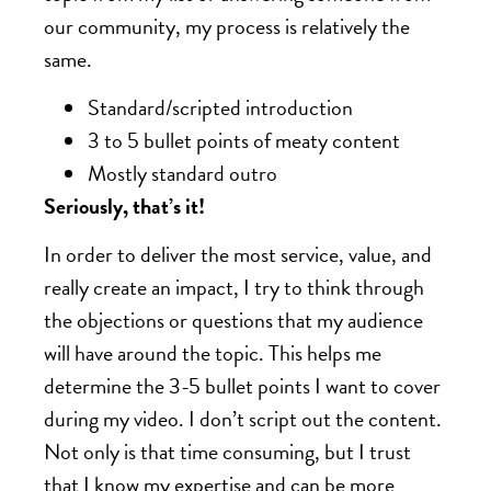
our community, my process is relatively the
same.
Standard/scripted introduction
3 to 5 bullet points of meaty content
Mostly standard outro
Seriously, that’s it!
In order to deliver the most service, value, and
really create an impact, I try to think through
the objections or questions that my audience
will have around the topic. This helps me
determine the 3-5 bullet points I want to cover
during my video. I don’t script out the content.
Not only is that time consuming, but I trust
that I know my expertise and can be more