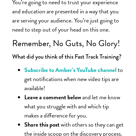
You’re going to need to trust your experience
and education are presented in a way that you
are serving your audience. You’re just going to
need to step out of your head on this one.
Remember, No Guts, No Glory!
What did you think of this Fast Track Training?
Subscribe to Amber’s YouTube channel
to
get notifications when new video tips are
available!
Leave a comment below
and let me know
what you struggle with and which tip
makes a difference for you.
Share this post
with others so they can get
the inside scoop on the discovery process.