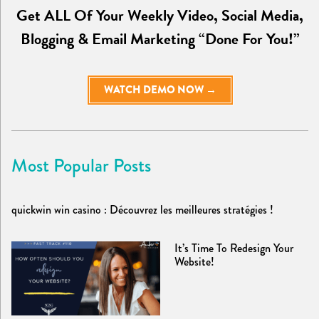
Get ALL Of Your Weekly Video, Social Media,
Blogging & Email Marketing “Done For You!”
WATCH DEMO NOW →
Most Popular Posts
quickwin win casino : Découvrez les meilleures stratégies !
It’s Time To Redesign Your
Website!