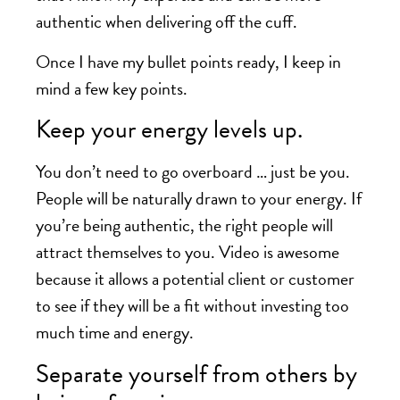
authentic when delivering off the cuff.
Once I have my bullet points ready, I keep in
mind a few key points.
Keep your energy levels up.
You don’t need to go overboard … just be you.
People will be naturally drawn to your energy. If
you’re being authentic, the right people will
attract themselves to you. Video is awesome
because it allows a potential client or customer
to see if they will be a fit without investing too
much time and energy.
Separate yourself from others by