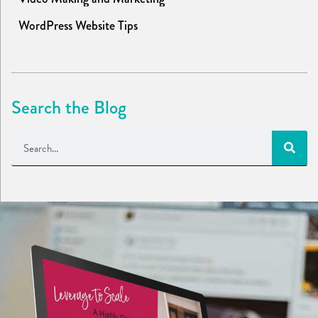
WordPress Website Tips
Search the Blog