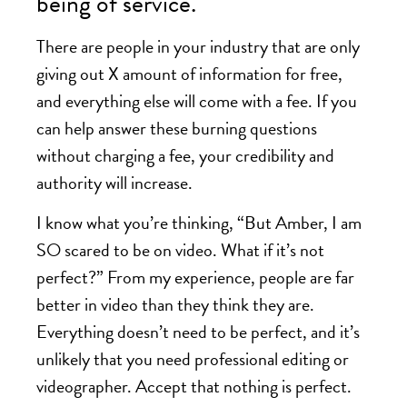
being of service.
There are people in your industry that are only
giving out X amount of information for free,
and everything else will come with a fee. If you
can help answer these burning questions
without charging a fee, your credibility and
authority will increase.
I know what you’re thinking, “But Amber, I am
SO scared to be on video. What if it’s not
perfect?” From my experience, people are far
better in video than they think they are.
Everything doesn’t need to be perfect, and it’s
unlikely that you need professional editing or
videographer. Accept that nothing is perfect.