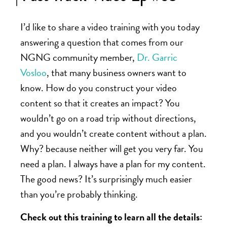
I’d like to share a video training with you today
answering a question that comes from our
NGNG
community member,
Dr. Garric
Vosloo
, that many business owners want to
know. How do you construct your video
content so that it creates an impact? You
wouldn’t go on a road trip without directions,
and you wouldn’t create content without a plan.
Why? because neither will get you very far. You
need a plan. I always have a plan for my content.
The good news? It’s surprisingly much easier
than you’re probably thinking.
Check out this training to learn all the details: