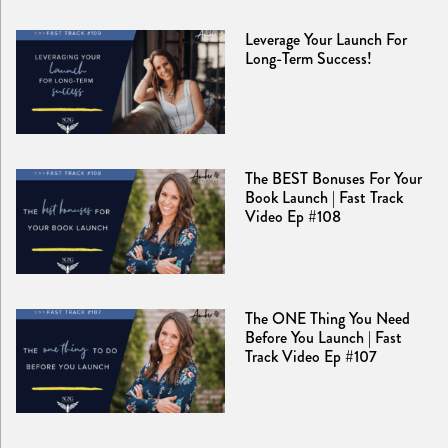
Leverage Your Launch For
Long-Term Success!
The BEST Bonuses For Your
Book Launch | Fast Track
Video Ep #108
The ONE Thing You Need
Before You Launch | Fast
Track Video Ep #107