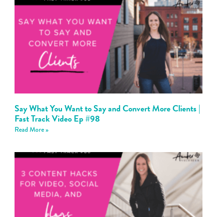
Say What You Want to Say and Convert More Clients |
Fast Track Video Ep #98
Read More »