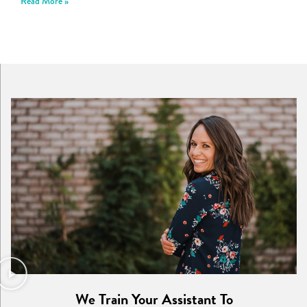
Read More »
We Train Your Assistant To