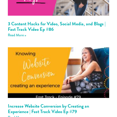
3 Content Hacks for Video, Social Media, and Blogs |
Fast Track Video Ep #86
Read More »
Increase Website Conversion by Creating an
Experience | Fast Track Video Ep #79