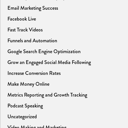
Email Marketing Success
Facebook Live
Fast Track Videos
Funnels and Automation
Google Search Engine Optimization
Grow an Engaged Social Media Following
Increase Conversion Rates
Make Money Online
Metrics Reporting and Growth Tracking
Podcast Speaking
Uncategorized
Video Making and Marketing