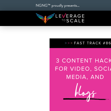
NGNG™ proudly presents…