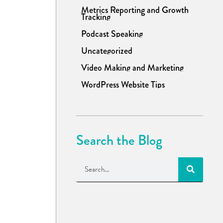
Metrics Reporting and Growth
Tracking
Podcast Speaking
Uncategorized
Video Making and Marketing
WordPress Website Tips
Search the Blog