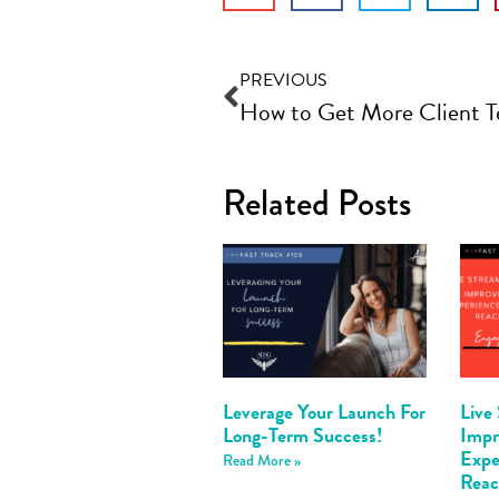
PREVIOUS
Related Posts
Leverage Your Launch For
Live
Long-Term Success!
Imp
Expe
Read More »
Reac