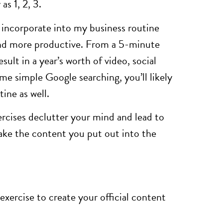
as 1, 2, 3.
I incorporate into my business routine
and more productive. From a 5-minute
sult in a year’s worth of video, social
me simple Google searching, you’ll likely
ine as well.
ercises declutter your mind and lead to
ake the content you put out into the
xercise to create your official content