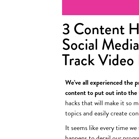
3 Content H
Social Media
Track Video
We’ve all experienced the p
content to put out into the
hacks that will make it so m
topics and easily create co
It seems like every time we
happens to derail our prog