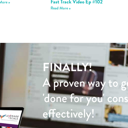
Fast Track Video Ep #102
More »
Read More »
FINALLY!
A proven way to g
'done for you' con
effectively!