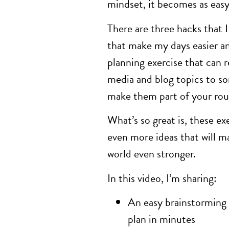
mindset, it becomes as easy 
There are three hacks that 
that make my days easier 
planning exercise that can re
media and blog topics to so
make them part of your rout
What’s so great is, these ex
even more ideas that will m
world even stronger.
In this video, I’m sharing:
An easy brainstorming e
plan in minutes