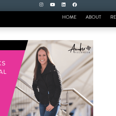
HOME
ABOUT
RE