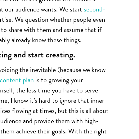
at our audience wants. We start
second-
rtise. We question whether people even
to share with them and assume that if
ably already know these things.
ting and start creating.
oiding the inevitable (because we know
content plan
is to growing your
rself, the less time you have to serve
e, I know it’s hard to ignore that inner
uices flowing at times, but this is all about
 audience and provide them with high-
 them achieve their goals. With the right