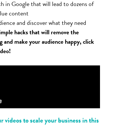
h in Google that will lead to dozens of
alue content
dience and discover what they need
simple hacks that will remove the
ng and make your audience happy, click
ideo!
 videos to scale your business in this