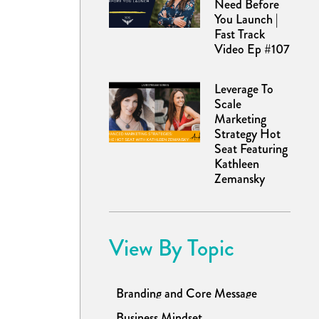
Need Before
You Launch |
Fast Track
Video Ep #107
Leverage To
Scale
Marketing
Strategy Hot
Seat Featuring
Kathleen
Zemansky
View By Topic
Branding and Core Message
Business Mindset