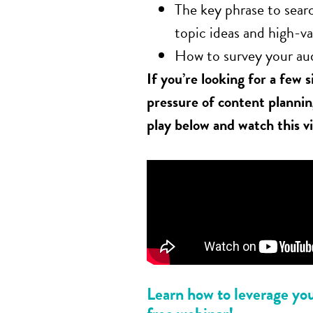
The key phrase to searc
topic ideas and high-v
How to survey your au
If you’re looking for a few 
pressure of content planni
play below and watch this v
Learn how to leverage your