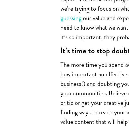
we’re trying to focus on wh
guessing
our value and expe
need to know what we want 
it’s so important, they prob
It’s time to stop doub
The more time you spend av
how important an effective
business!) and doubting you
your communities. Believe m
critic or get your creative j
finding ways to reach your
value content that will help