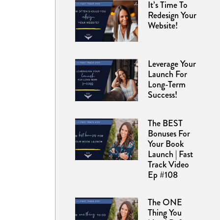
It’s Time To
Redesign Your
Website!
Leverage Your
Launch For
Long-Term
Success!
The BEST
Bonuses For
Your Book
Launch | Fast
Track Video
Ep #108
The ONE
Thing You