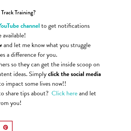
 Track Training?
YouTube channel
to get notifications
 available!
w
and let me know what you struggle
s a difference for you.
hers so they can get the inside scoop on
ntent ideas. Simply
click the social media
to impact some lives now!!
to share tips about?
Click here
and let
from you!