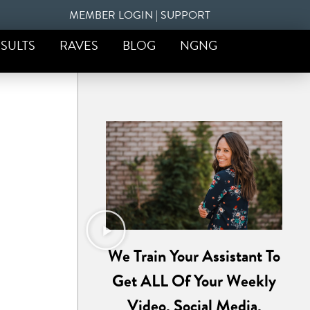
MEMBER LOGIN
|
SUPPORT
SULTS
RAVES
BLOG
NGNG
We Train Your Assistant To
Get ALL Of Your Weekly
Video, Social Media,