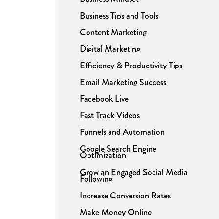
Business Tips and Tools
Content Marketing
Digital Marketing
Efficiency & Productivity Tips
Email Marketing Success
Facebook Live
Fast Track Videos
Funnels and Automation
Google Search Engine
Optimization
Grow an Engaged Social Media
Following
Increase Conversion Rates
Make Money Online