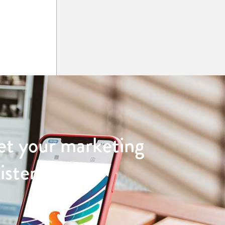
et your marketing
sistently and