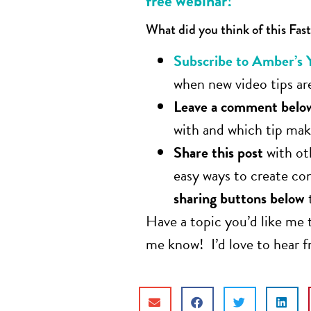
free webinar!
What did you think of this Fast
Subscribe to Amber’s 
when new video tips are
Leave a comment belo
with and which tip make
Share this post
with ot
easy ways to create co
sharing buttons below
Have a topic you’d like me 
me know! I’d love to hear 