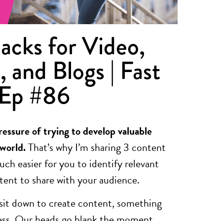
acks for Video,
, and Blogs | Fast
 Ep #86
ressure of trying to develop valuable
 world.
That’s why I’m sharing 3 content
uch easier for you to identify relevant
ntent to share with your audience.
 sit down to create content, something
ress. Our heads go blank the moment