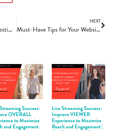
NEXT
How to Get More Client Testimonials to Boost Your Business | Fast Track Video Ep #85
Must-Have Tips for Your Website Photoshoot | Fast Track Video Ep #87
 Streaming Success:
Live Streaming Success:
rove OVERALL
Improve VIEWER
rience to Maximize
Experience to Maximize
h and Engagement
Reach and Engagement |