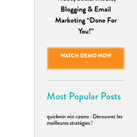
Blogging & Email
Marketing “Done For
You!”
WATCH DEMO NOW
→
Most Popular Posts
quickwin win casino : Découvrez les
meilleures stratégies !