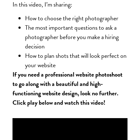
In this video, I’m sharing:
How to choose the right photographer
The most important questions to ask a
photographer before you make a hiring
decision
How to plan shots that will look perfect on
your website
If you need a professional website photoshoot
to go along with a beautiful and high-
functioning website design, look no further.
Click play below and watch this video!