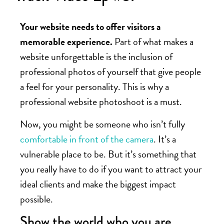
Your website needs to offer visitors a
memorable experience.
Part of what makes a
website unforgettable is the inclusion of
professional photos of yourself that give people
a feel for your personality. This is why a
professional website photoshoot is a must.
Now, you might be someone who isn’t fully
comfortable in front of the camera
. It’s a
vulnerable place to be. But it’s something that
you really have to do if you want to attract your
ideal clients and make the biggest impact
possible.
Show the world who you are.