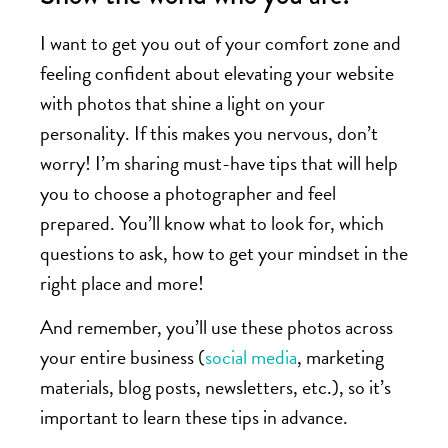
I want to get you out of your comfort zone and
feeling confident about elevating your website
with photos that shine a light on your
personality. If this makes you nervous, don’t
worry! I’m sharing must-have tips that will help
you to choose a photographer and feel
prepared. You’ll know what to look for, which
questions to ask, how to get your mindset in the
right place and more!
And remember, you’ll use these photos across
your entire business (
social media
, marketing
materials, blog posts, newsletters, etc.), so it’s
important to learn these tips in advance.