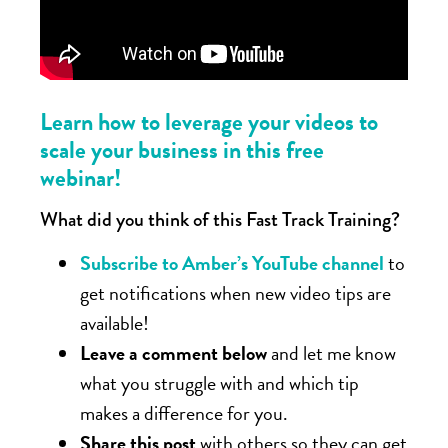
Learn how to leverage your videos to
scale your business in this free
webinar!
What did you think of this Fast Track Training?
Subscribe to Amber’s YouTube channel
to
get notifications when new video tips are
available!
Leave a comment below
and let me know
what you struggle with and which tip
makes a difference for you.
Share this post
with others so they can get