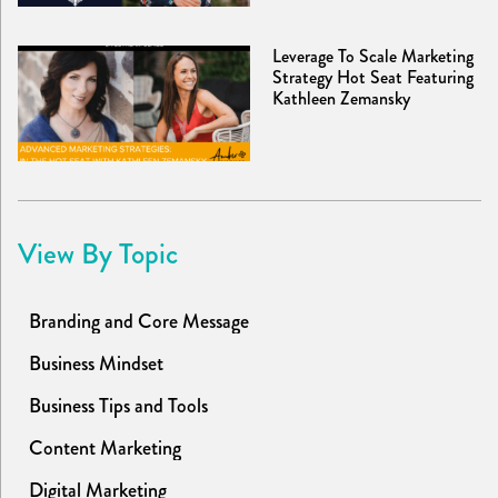
Leverage To Scale Marketing
Strategy Hot Seat Featuring
Kathleen Zemansky
View By Topic
Branding and Core Message
Business Mindset
Business Tips and Tools
Content Marketing
Digital Marketing