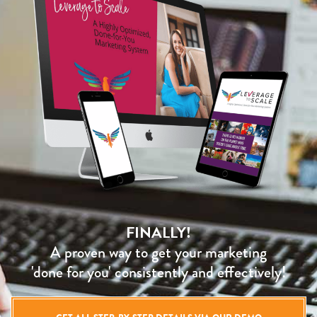
FINALLY!
A proven way to get your marketing
'done for you' consistently and effectively!