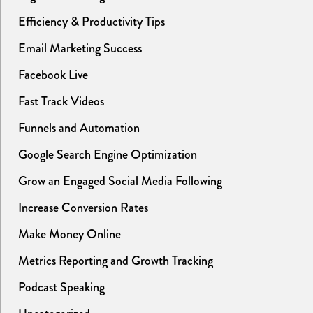
Efficiency & Productivity Tips
Email Marketing Success
Facebook Live
Fast Track Videos
Funnels and Automation
Google Search Engine Optimization
Grow an Engaged Social Media Following
Increase Conversion Rates
Make Money Online
Metrics Reporting and Growth Tracking
Podcast Speaking