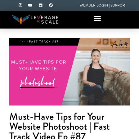
MEMBER LOGIN
|
SUPPORT
Must-Have Tips for Your
Website Photoshoot | Fast
Track Video Ep #87