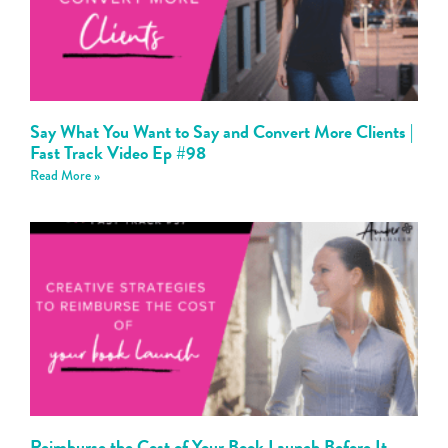
Say What You Want to Say and Convert More Clients |
Fast Track Video Ep #98
Read More »
Reimburse the Cost of Your Book Launch Before It