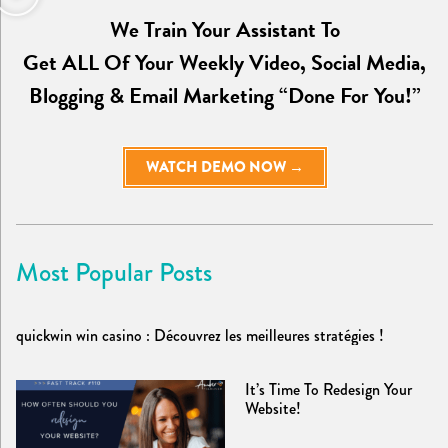
We Train Your Assistant To
Get ALL Of Your Weekly Video, Social Media,
Blogging & Email Marketing “Done For You!”
WATCH DEMO NOW →
Most Popular Posts
quickwin win casino : Découvrez les meilleures stratégies !
It’s Time To Redesign Your
Website!