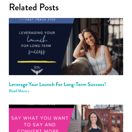
Related Posts
Leverage Your Launch For Long-Term Success!
Read More »