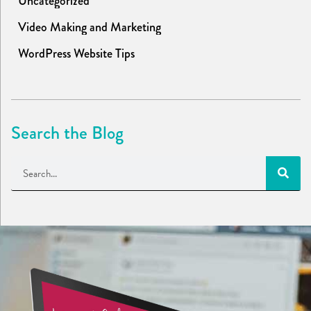
Uncategorized
Video Making and Marketing
WordPress Website Tips
Search the Blog