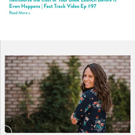
Even Happens | Fast Track Video Ep #97
Read More »