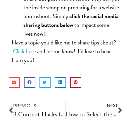
the inside scoop on preparing for a website
photoshoot. Simply
click the social media
sharing buttons below
to impact some
lives now!!
Have a topic you’d like me to share tips about?
Click here
and let me know! I’d love to hear
from you!
PREVIOUS
NEXT
3 Content Hacks for Video, Social Media, and Blogs | Fast Track Video Ep #86
How to Select the Best Fonts and Colors for Your Business Branding | Fast Track Video Ep #88