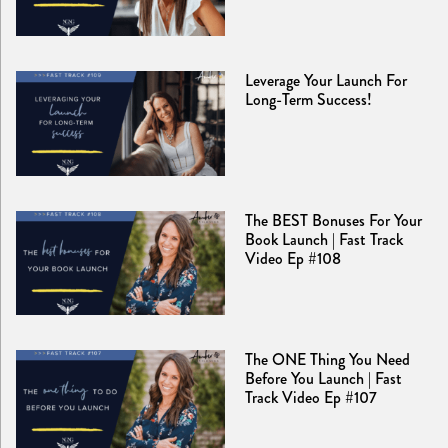
Leverage Your Launch For
Long-Term Success!
The BEST Bonuses For Your
Book Launch | Fast Track
Video Ep #108
The ONE Thing You Need
Before You Launch | Fast
Track Video Ep #107