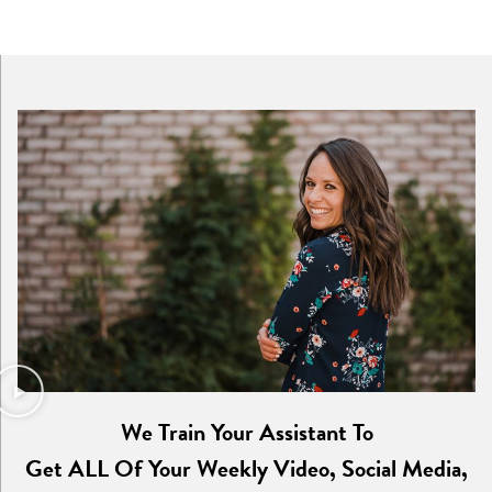
We Train Your Assistant To
Get ALL Of Your Weekly Video, Social Media,