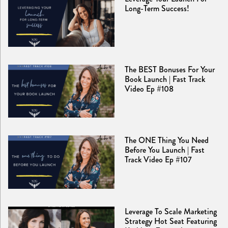
Long-Term Success!
The BEST Bonuses For Your
Book Launch | Fast Track
Video Ep #108
The ONE Thing You Need
Before You Launch | Fast
Track Video Ep #107
Leverage To Scale Marketing
Strategy Hot Seat Featuring