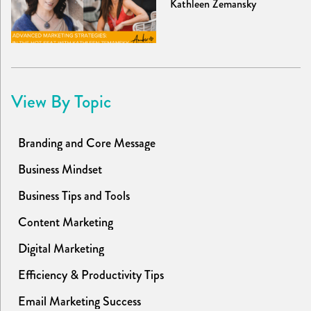
Kathleen Zemansky
View By Topic
Branding and Core Message
Business Mindset
Business Tips and Tools
Content Marketing
Digital Marketing
Efficiency & Productivity Tips
Email Marketing Success