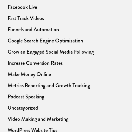
Facebook Live
Fast Track Videos
Funnels and Automation
Google Search Engine Optimization
Grow an Engaged Social Media Following
Increase Conversion Rates
Make Money Online
Metrics Reporting and Growth Tracking
Podcast Speaking
Uncategorized
Video Making and Marketing
WordPress Website Tips