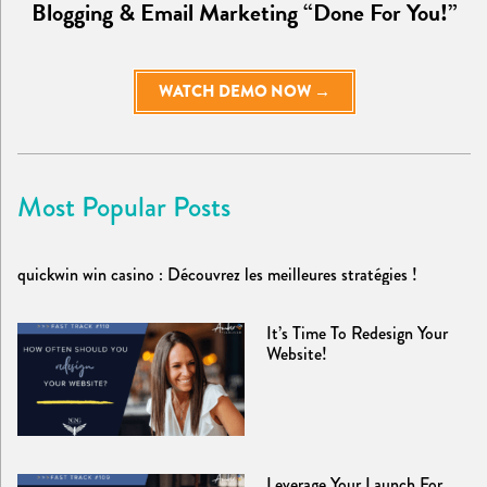
Blogging & Email Marketing “Done For You!”
WATCH DEMO NOW →
Most Popular Posts
quickwin win casino : Découvrez les meilleures stratégies !
It’s Time To Redesign Your
Website!
Leverage Your Launch For