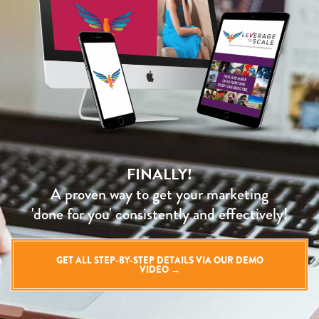
FINALLY!
A proven way to get your marketing
'done for you' consistently and effectively!
GET ALL STEP-BY-STEP DETAILS VIA OUR DEMO
VIDEO →