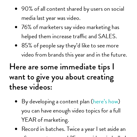
90% of all content shared by users on social
media last year was video.
76% of marketers say video marketing has
helped them increase traffic and SALES.
85% of people say they’d like to see more
video from brands this year and in the future.
Here are some immediate tips I
want to give you about creating
these videos:
By developing a content plan (
here’s how
)
you can have enough video topics for a full
YEAR of marketing.
Record in batches. Twice a year I set aside an