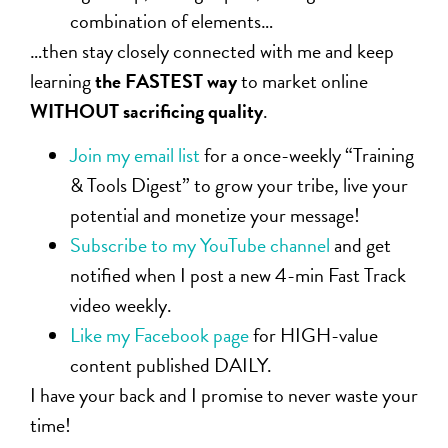
combination of elements…
…then stay closely connected with me and keep
learning
the FASTEST way
to market online
WITHOUT sacrificing quality
.
Join my email list
for a once-weekly “Training
& Tools Digest” to grow your tribe, live your
potential and monetize your message!
Subscribe to my YouTube channel
and get
notified when I post a new 4-min Fast Track
video weekly.
Like my Facebook page
for HIGH-value
content published DAILY.
I have your back and I promise to never waste your
time!