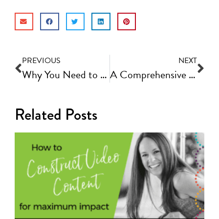
PREVIOUS
NEXT
Why You Need to Build Your Email List and How to Optimize It | Fast Track Video Ep #64
A Comprehensive Social Media Checklist and Strategy to Grow an Engaged Following
Related Posts