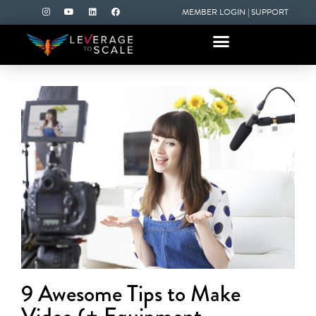
MEMBER LOGIN
|
SUPPORT
9 Awesome Tips to Make