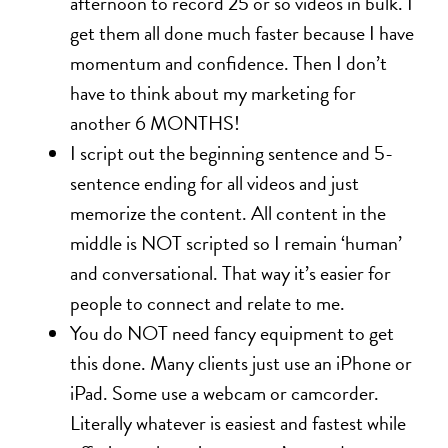
afternoon to record 25 or so videos in bulk. I
get them all done much faster because I have
momentum and confidence. Then I don’t
have to think about my marketing for
another 6 MONTHS!
I script out the beginning sentence and 5-
sentence ending for all videos and just
memorize the content. All content in the
middle is NOT scripted so I remain ‘human’
and conversational. That way it’s easier for
people to connect and relate to me.
You do NOT need fancy equipment to get
this done. Many clients just use an iPhone or
iPad. Some use a webcam or camcorder.
Literally whatever is easiest and fastest while