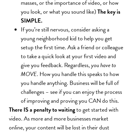
masses, or the importance of video, or how
you look, or what you sound like)
The key is
SIMPLE.
If you’re still nervous, consider asking a
young neighborhood kid to help you get
setup the first time. Ask a friend or colleague
to take a quick look at your first video and
give you feedback. Regardless,
you have to
MOVE
. How you handle this speaks to how
you handle anything. Business will be full of
challenges – see if you can enjoy the process
of improving and proving you CAN do this.
There IS a penalty to waiting
to get started with
video. As more and more businesses market
online, your content will be lost in their dust