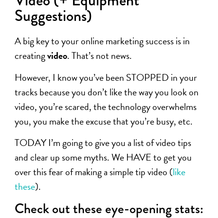
Video (+ Equipment
Suggestions)
A big key to your online marketing success is in
creating
video
. That’s not news.
However, I know you’ve been STOPPED in your
tracks because you don’t like the way you look on
video, you’re scared, the technology overwhelms
you, you make the excuse that you’re busy, etc.
TODAY I’m going to give you a list of video tips
and clear up some myths. We HAVE to get you
over this fear of making a simple tip video (
like
these
).
Check out these eye-opening stats: