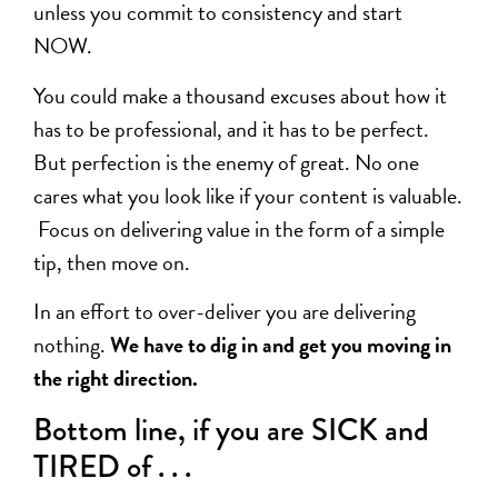
unless you commit to consistency and start
NOW.
You could make a thousand excuses about how it
has to be professional, and it has to be perfect.
But perfection is the enemy of great. No one
cares what you look like if your content is valuable.
Focus on delivering value in the form of a simple
tip, then move on.
In an effort to over-deliver you are delivering
nothing.
We have to dig in and get you moving in
the right direction.
Bottom line, if you are SICK and
TIRED of . . .