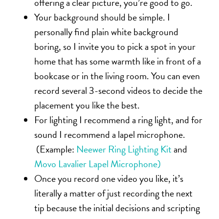
offering a clear picture, you’re good to go.
Your background should be simple. I
personally find plain white background
boring, so I invite you to pick a spot in your
home that has some warmth like in front of a
bookcase or in the living room. You can even
record several 3-second videos to decide the
placement you like the best.
For lighting I recommend a ring light, and for
sound I recommend a lapel microphone.
(Example:
Neewer Ring Lighting Kit
and
Movo Lavalier Lapel Microphone)
Once you record one video you like, it’s
literally a matter of just recording the next
tip because the initial decisions and scripting