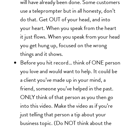
will have already been done. Some customers
use a teleprompter but in all honesty, don’t
do that. Get OUT of your head, and into
your heart. When you speak from the heart
it just flows. When you speak from your head
you get hung up, focused on the wrong
things and it shows.
Before you hit record… think of ONE person
you love and would want to help. It could be
a client you’ve made up in your mind, a
friend, someone you’ve helped in the past.
ONLY think of that person as you then go
into this video. Make the video as if you’re
just telling that person a tip about your
business topic. (Do NOT think about the