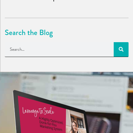
Search the Blog