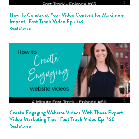
How To Construct Your Video Content for Maximum
Impact | Fast Track Video Ep #63
Read More »
Create Engaging Website Videos With These Expert
Video Marketing Tips | Fast Track Video Ep #60
Read More »