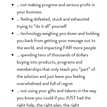
…
not making progress and serious profit in
your business
… feeling defeated, stuck and exhausted
trying to “do it all” yourself
… technology weighing you down and holding
you back from getting your message out to
the world, and impacting FAR more people
… spending tens of thousands of dollars
buying into products, programs and
memberships that only teach you “part” of
the solution and just leave you feeling
overwhelmed and full of regret
… not using your gifts and talents in the way
you know you could if you JUST had the
right help, the right plan, the right