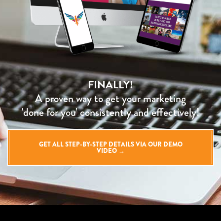
FINALLY!
A proven way to get your marketing
'done for you' consistently and effectively!
GET ALL STEP-BY-STEP DETAILS VIA OUR DEMO
VIDEO →