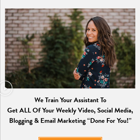
We Train Your Assistant To
Get ALL Of Your Weekly Video, Social Media,
Blogging & Email Marketing “Done For You!”