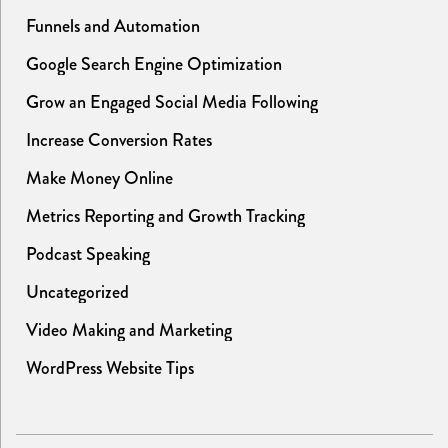
Funnels and Automation
Google Search Engine Optimization
Grow an Engaged Social Media Following
Increase Conversion Rates
Make Money Online
Metrics Reporting and Growth Tracking
Podcast Speaking
Uncategorized
Video Making and Marketing
WordPress Website Tips