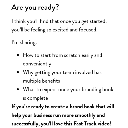
Are you ready?
I think you’ll find that once you get started,
you’ll be feeling so excited and focused.
I’m sharing:
How to start from scratch easily and
conveniently
Why getting your team involved has
multiple benefits
What to expect once your branding book
is complete
If you’re ready to create a brand book that will
help your business run more smoothly and
successfully, you’ll love this Fast Track video!