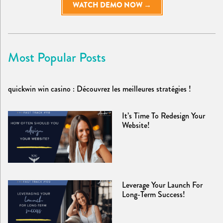
WATCH DEMO NOW →
Most Popular Posts
quickwin win casino : Découvrez les meilleures stratégies !
It’s Time To Redesign Your
Website!
Leverage Your Launch For
Long-Term Success!