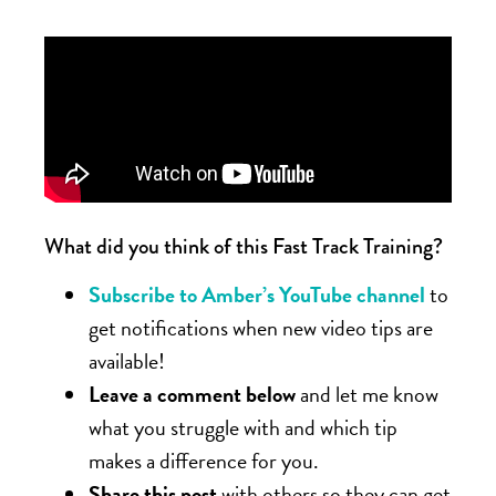
What did you think of this Fast Track Training?
Subscribe to Amber’s YouTube channel
to
get notifications when new video tips are
available!
Leave a comment below
and let me know
what you struggle with and which tip
makes a difference for you.
Share this post
with others so they can get