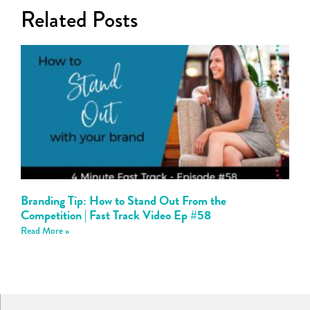
Related Posts
Branding Tip: How to Stand Out From the
Competition | Fast Track Video Ep #58
Read More »