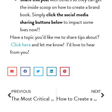
the inside scoop on how to create a brand
book. Simply
click the social media
sharing buttons below
to impact some
lives now!!
Have a topic you’d like me to share tips about?
Click here
and let me know! I’d love to hear
from you!
PREVIOUS
NEXT
The Most Critical Metrics and Growth Numbers to Track In Your Online Business Each Week
How to Create a Customer Journey Document for Better Business Structure | Fast Track Video Ep #66