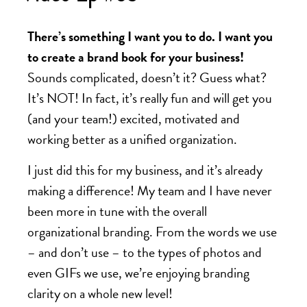
There’s something I want you to do. I want you
to create a brand book for your business!
Sounds complicated, doesn’t it? Guess what?
It’s NOT! In fact, it’s really fun and will get you
(and your team!) excited, motivated and
working better as a unified organization.
I just did this for my business, and it’s already
making a difference! My team and I have never
been more in tune with the overall
organizational branding. From the words we use
– and don’t use – to the types of photos and
even GIFs we use, we’re enjoying branding
clarity on a whole new level!