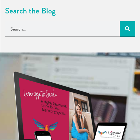
Search the Blog