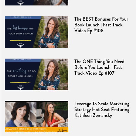
The BEST Bonuses For Your
Book Launch | Fast Track
Video Ep #108
The ONE Thing You Need
Before You Launch | Fast
Track Video Ep #107
Leverage To Scale Marketing
Strategy Hot Seat Featuring
Kathleen Zemansky