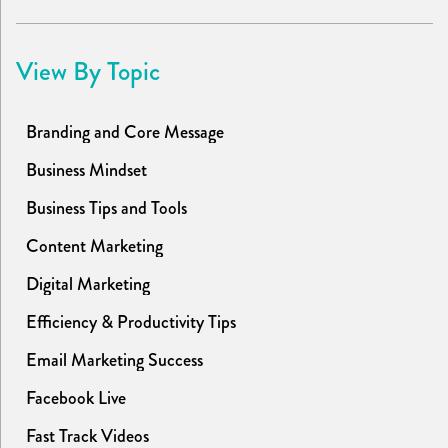
View By Topic
Branding and Core Message
Business Mindset
Business Tips and Tools
Content Marketing
Digital Marketing
Efficiency & Productivity Tips
Email Marketing Success
Facebook Live
Fast Track Videos