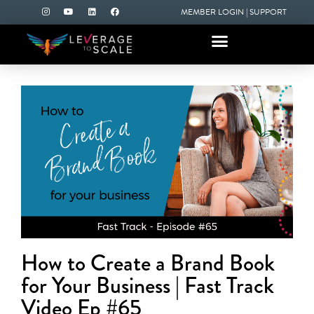
MEMBER LOGIN
|
SUPPORT
How to Create a Brand Book
for Your Business | Fast Track
Video Ep #65