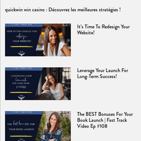
quickwin win casino : Découvrez les meilleures stratégies !
It’s Time To Redesign Your
Website!
Leverage Your Launch For
Long-Term Success!
The BEST Bonuses For Your
Book Launch | Fast Track
Video Ep #108