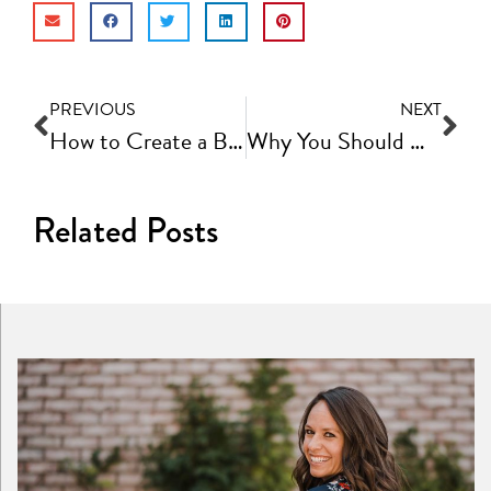
PREVIOUS
NEXT
How to Create a Brand Book for Your Business | Fast Track Video Ep #65
Why You Should Create a Prospect Call Strategy Document | Fast Track Video Ep #67
Related Posts