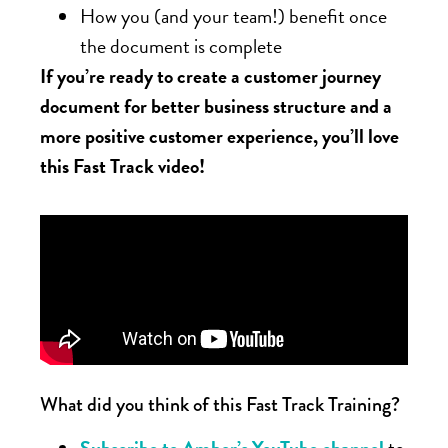
How you (and your team!) benefit once
the document is complete
If you’re ready to create a customer journey
document for better business structure and a
more positive customer experience, you’ll love
this Fast Track video!
What did you think of this Fast Track Training?