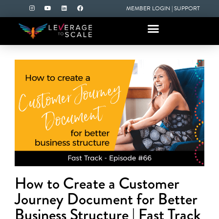
MEMBER LOGIN
|
SUPPORT
How to Create a Customer
Journey Document for Better
Business Structure | Fast Track