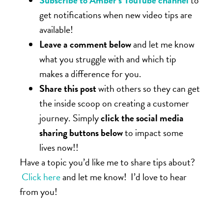
Subscribe to Amber’s YouTube channel
to
get notifications when new video tips are
available!
Leave a comment below
and let me know
what you struggle with and which tip
makes a difference for you.
Share this post
with others so they can get
the inside scoop on creating a customer
journey. Simply
click the social media
sharing buttons below
to impact some
lives now!!
Have a topic you’d like me to share tips about?
Click here
and let me know! I’d love to hear
from you!