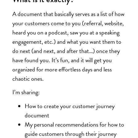
A document that basically serves as a list of how
your customers come to you (referral, website,
heard you on a podcast, saw you at a speaking
engagement, etc.) and what you want them to
do next (and next, and after that…) once they
have found you. It’s fun, and it will get you
organized for more effortless days and less
chaotic ones.
I’m sharing:
How to create your customer journey
document
My personal recommendations for how to
guide customers through their journey