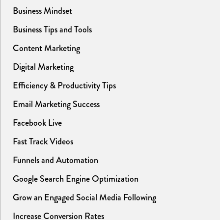
Business Mindset
Business Tips and Tools
Content Marketing
Digital Marketing
Efficiency & Productivity Tips
Email Marketing Success
Facebook Live
Fast Track Videos
Funnels and Automation
Google Search Engine Optimization
Grow an Engaged Social Media Following
Increase Conversion Rates