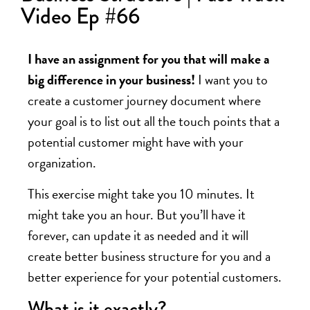
Video Ep #66
I have an assignment for you that will make a
big difference in your business!
I want you to
create a customer journey document where
your goal is to list out all the touch points that a
potential customer might have with your
organization.
This exercise might take you 10 minutes. It
might take you an hour. But you’ll have it
forever, can update it as needed and it will
create better business structure for you and a
better experience for your potential customers.
What is it exactly?