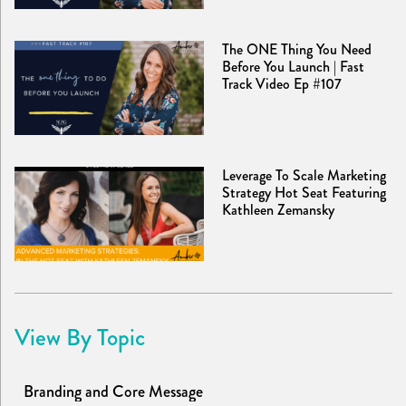
The ONE Thing You Need
Before You Launch | Fast
Track Video Ep #107
Leverage To Scale Marketing
Strategy Hot Seat Featuring
Kathleen Zemansky
View By Topic
Branding and Core Message