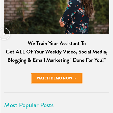
We Train Your Assistant To
Get ALL Of Your Weekly Video, Social Media,
Blogging & Email Marketing “Done For You!”
WATCH DEMO NOW →
Most Popular Posts