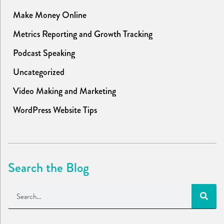
Make Money Online
Metrics Reporting and Growth Tracking
Podcast Speaking
Uncategorized
Video Making and Marketing
WordPress Website Tips
Search the Blog