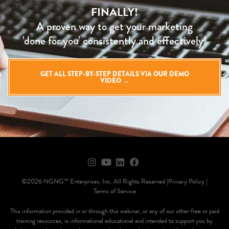
FINALLY!
A proven way to get your marketing
'done for you' consistently and effectively!
GET ALL STEP-BY-STEP DETAILS VIA OUR DEMO
VIDEO →
©2026 NGNG™ Enterprises, Inc. All Rights Reserved |
Privacy Policy |
Terms of Service
This information provided in or through this webinar, or any of our other free or paid
training resources, is informational educational and intended to support you by